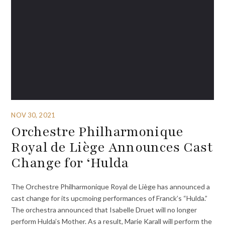
NOV 30, 2021
Orchestre Philharmonique
Royal de Liège Announces Cast
Change for ‘Hulda
The Orchestre Philharmonique Royal de Liège has announced a
cast change for its upcmoing performances of Franck’s “Hulda.”
The orchestra announced that Isabelle Druet will no longer
perform Hulda’s Mother. As a result, Marie Karall will perform the