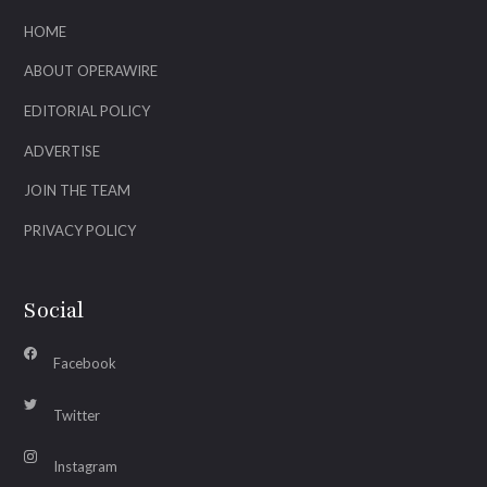
HOME
ABOUT OPERAWIRE
EDITORIAL POLICY
ADVERTISE
JOIN THE TEAM
PRIVACY POLICY
Social
Facebook
Twitter
Instagram