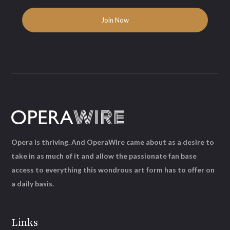
Opera is thriving. And OperaWire came about as a desire to
take in as much of it and allow the passionate fan base
access to everything this wondrous art form has to offer on
a daily basis.
Links