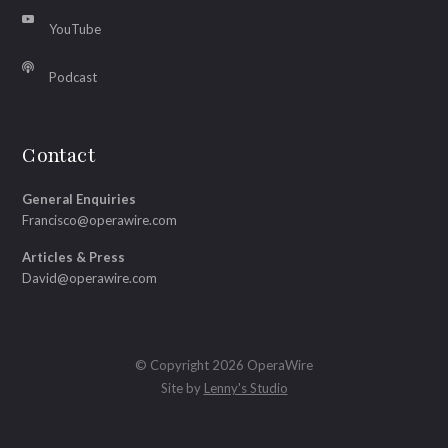
YouTube
Podcast
Contact
General Enquiries
Francisco@operawire.com
Articles & Press
David@operawire.com
© Copyright 2026 OperaWire
Site by
Lenny's Studio