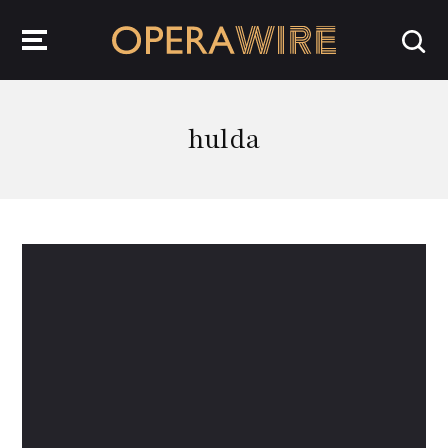
OperaWire
hulda