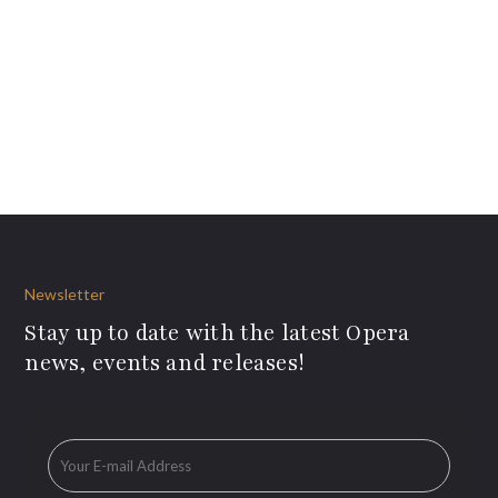
Newsletter
Stay up to date with the latest Opera
news, events and releases!