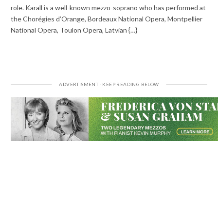
role. Karall is a well-known mezzo-soprano who has performed at
the Chorégies d’Orange, Bordeaux National Opera, Montpellier
National Opera, Toulon Opera, Latvian {…}