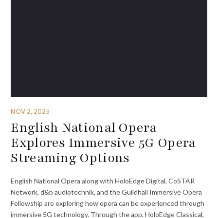
NOV 2, 2025
English National Opera
Explores Immersive 5G Opera
Streaming Options
English National Opera along with HoloEdge Digital, CoSTAR
Network, d&b audiotechnik, and the Guildhall Immersive Opera
Fellowship are exploring how opera can be experienced through
immersive 5G technology. Through the app, HoloEdge Classical,