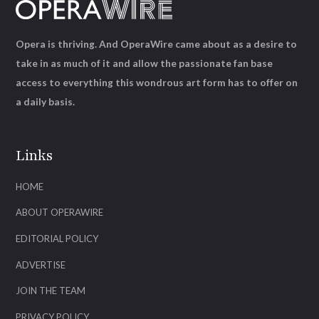
Opera is thriving. And OperaWire came about as a desire to
take in as much of it and allow the passionate fan base
access to everything this wondrous art form has to offer on
a daily basis.
Links
HOME
ABOUT OPERAWIRE
EDITORIAL POLICY
ADVERTISE
JOIN THE TEAM
PRIVACY POLICY