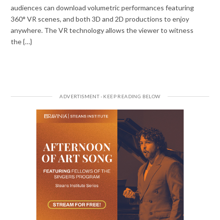
audiences can download volumetric performances featuring
360° VR scenes, and both 3D and 2D productions to enjoy
anywhere. The VR technology allows the viewer to witness
the {…}