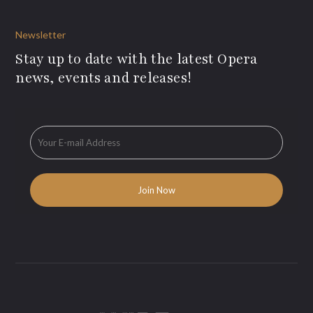
Newsletter
Stay up to date with the latest Opera
news, events and releases!