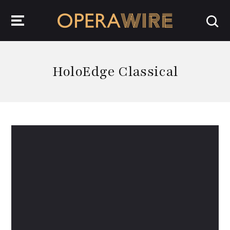
OperaWire
HoloEdge Classical