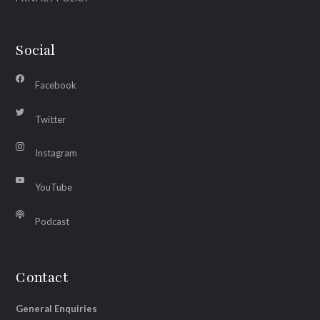
Social
Facebook
Twitter
Instagram
YouTube
Podcast
Contact
General Enquiries