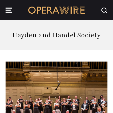
OperaWire
Hayden and Handel Society