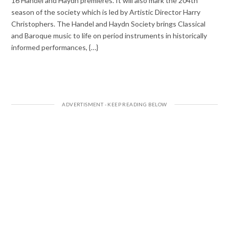
16 Handel and Haydn premieres. It will also mark the 204th
season of the society which is led by Artistic Director Harry
Christophers. The Handel and Haydn Society brings Classical
and Baroque music to life on period instruments in historically
informed performances, {…}