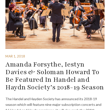
MAR 1, 2018
Amanda Forsythe, Iestyn
Davies & Soloman Howard To
Be Featured In Handel and
Haydn Society’s 2018-19 Season
The Handel and Hayden Society has announced its 2018-19
season which will feature nine major subscription concerts and