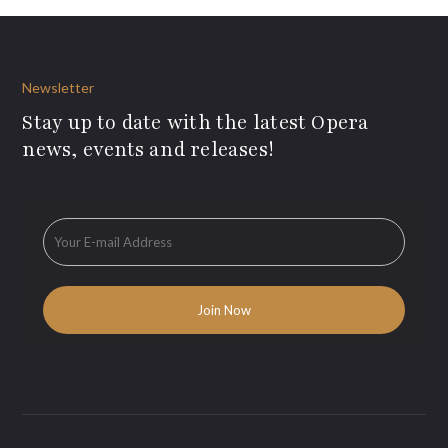
Newsletter
Stay up to date with the latest Opera
news, events and releases!