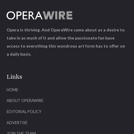
Opera is thriving. And OperaWire came about as a desire to
take in as much of it and allow the passionate fan base
access to everything this wondrous art form has to offer on
a daily basis.
Links
HOME
ABOUT OPERAWIRE
EDITORIAL POLICY
ADVERTISE
JOIN THE TEAM