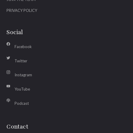
PRIVACY POLICY
Social
Facebook
Twitter
Instagram
YouTube
Podcast
Contact