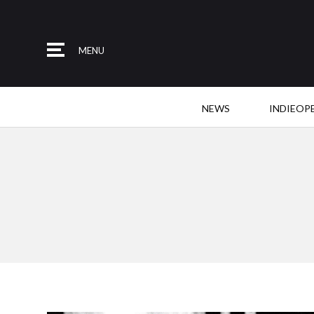
MENU
NEWS
INDIEOP