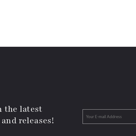
 the latest
 and releases!