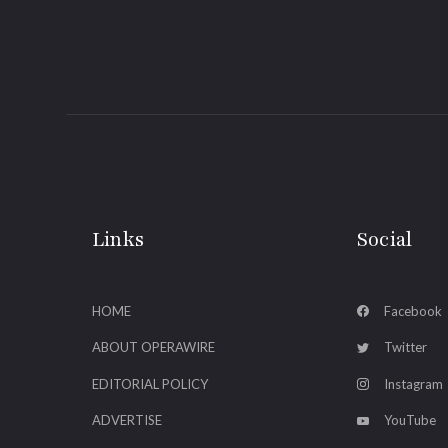
Links
Social
HOME
Facebook
ABOUT OPERAWIRE
Twitter
EDITORIAL POLICY
Instagram
ADVERTISE
YouTube