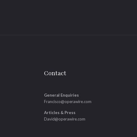
Contact
General Enquiries
Francisco@operawire.com
Articles & Press
David@operawire.com