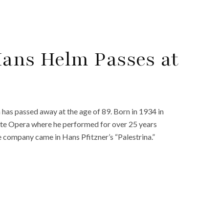
Hans Helm Passes at
as passed away at the age of 89. Born in 1934 in
ate Opera where he performed for over 25 years
company came in Hans Pfitzner’s “Palestrina.”