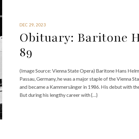
DEC 29, 2023
Obituary: Baritone 
89
(Image Source: Vienna State Opera) Baritone Hans Helm h
Passau, Germany, he was a major staple of the Vienna St
and became a Kammersänger in 1986. His debut with the 
But during his lengthy career with {…}