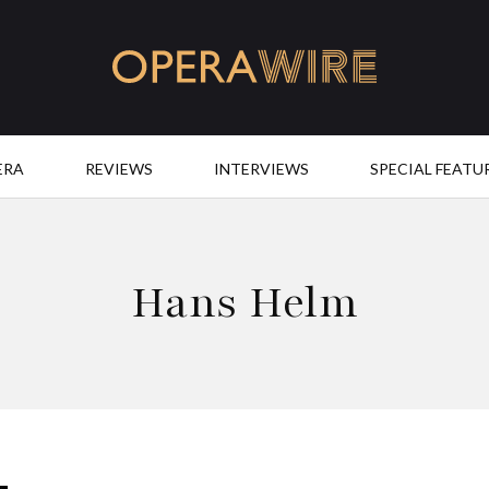
OperaWire
ERA
REVIEWS
INTERVIEWS
SPECIAL FEATU
Hans Helm