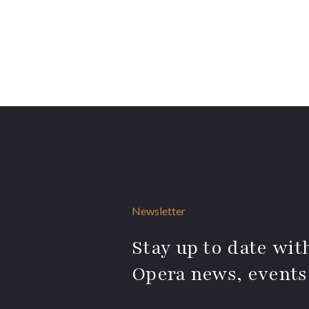
Newsletter
Stay up to date with
Opera news, events