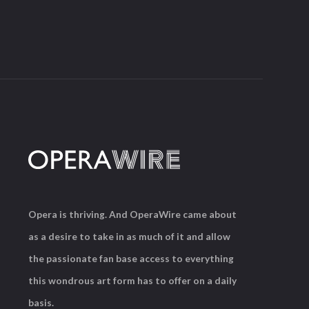
Opera is thriving. And OperaWire came about
as a desire to take in as much of it and allow
the passionate fan base access to everything
this wondrous art form has to offer on a daily
basis.