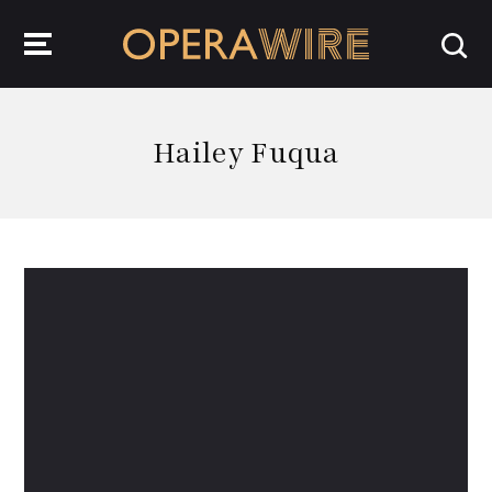
OperaWire
Hailey Fuqua