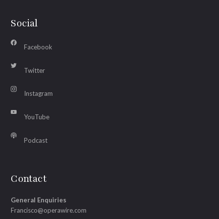
Social
Facebook
Twitter
Instagram
YouTube
Podcast
Contact
General Enquiries
Francisco@operawire.com