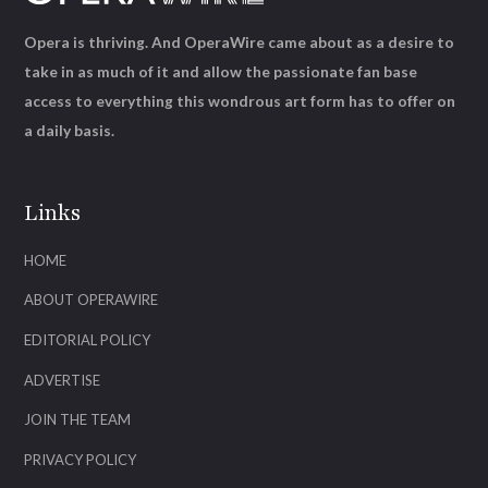
Opera is thriving. And OperaWire came about as a desire to
take in as much of it and allow the passionate fan base
access to everything this wondrous art form has to offer on
a daily basis.
Links
HOME
ABOUT OPERAWIRE
EDITORIAL POLICY
ADVERTISE
JOIN THE TEAM
PRIVACY POLICY