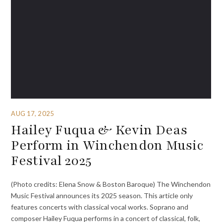
AUG 17, 2025
Hailey Fuqua & Kevin Deas
Perform in Winchendon Music
Festival 2025
(Photo credits: Elena Snow & Boston Baroque) The Winchendon
Music Festival announces its 2025 season. This article only
features concerts with classical vocal works. Soprano and
composer Hailey Fuqua performs in a concert of classical, folk,