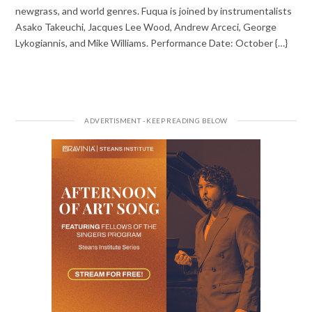
newgrass, and world genres. Fuqua is joined by instrumentalists
Asako Takeuchi, Jacques Lee Wood, Andrew Arceci, George
Lykogiannis, and Mike Williams. Performance Date: October {…}