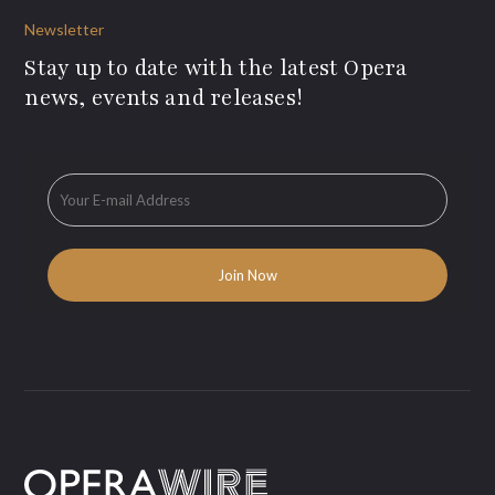
Newsletter
Stay up to date with the latest Opera
news, events and releases!