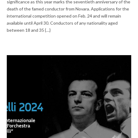
significance as this year marks the seventieth anniversary of the
death of the famed conductor from Novara. Applications for the
international competition opened on Feb. 24 and will remain
available until April 30. Conductors of any nationality aged
between 18 and 35 {…}