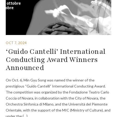
OCT 7, 2024
‘Guido Cantelli’ International
Conducting Award Winners
Announced
On Oct. 6, Min Gyu Song was named the winner of the
prestigious “Guido Cantelli” International Conducting Award.
The competition was organized by the Fondazione Teatro Carlo
Coccia of Novara, in collaboration with the City of Novara, the
Orchestra Sinfonica di Milano, and the Università del Piemonte
Orientale, with the support of the MIC (Ministry of Culture), and
under the {…}