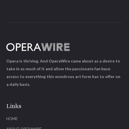
Opera is thriving. And OperaWire came about as a desire to
take in as much of it and allow the passionate fan base
access to everything this wondrous art form has to offer on
a daily basis.
Links
HOME