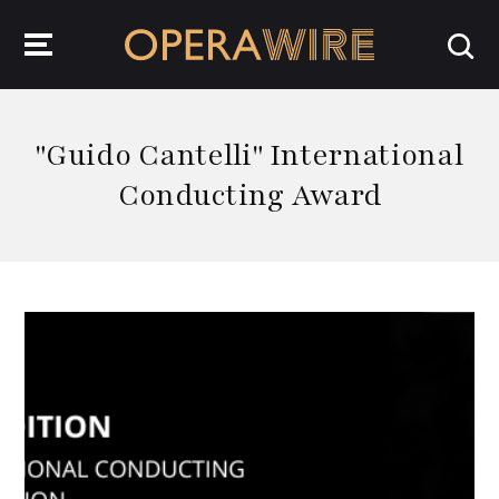
OperaWire
"Guido Cantelli" International
Conducting Award