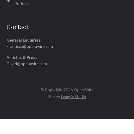
Podcast
Contact
General Enquiries
Francisco@operawire.com
Articles & Press
David@operawire.com
© Copyright 2026 OperaWire
Site by
Lenny's Studio