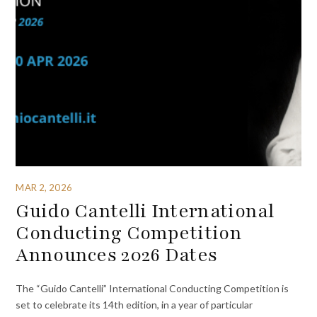
MAR 2, 2026
Guido Cantelli International
Conducting Competition
Announces 2026 Dates
The “Guido Cantelli” International Conducting Competition is
set to celebrate its 14th edition, in a year of particular