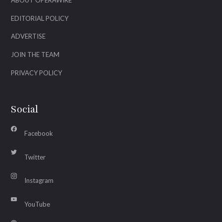
ABOUT OPERAWIRE
EDITORIAL POLICY
ADVERTISE
JOIN THE TEAM
PRIVACY POLICY
Social
Facebook
Twitter
Instagram
YouTube