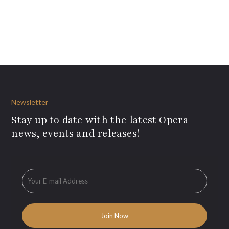
Newsletter
Stay up to date with the latest Opera
news, events and releases!