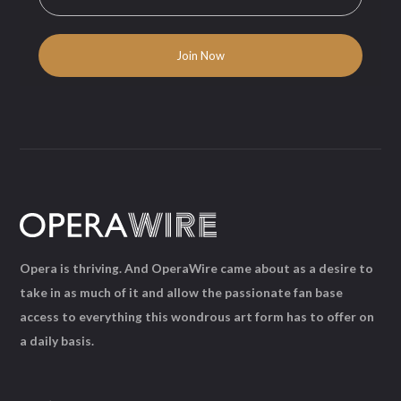
Opera is thriving. And OperaWire came about as a desire to
take in as much of it and allow the passionate fan base
access to everything this wondrous art form has to offer on
a daily basis.