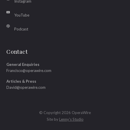
Instagram
YouTube
Podcast
Contact
General Enquiries
Francisco@operawire.com
Articles & Press
David@operawire.com
© Copyright 2026 OperaWire
Site by
Lenny's Studio