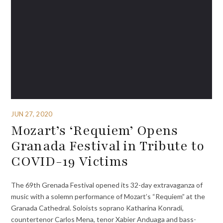
JUN 27, 2020
Mozart’s ‘Requiem’ Opens
Granada Festival in Tribute to
COVID-19 Victims
The 69th Grenada Festival opened its 32-day extravaganza of
music with a solemn performance of Mozart’s “Requiem” at the
Granada Cathedral. Soloists soprano Katharina Konradi,
countertenor Carlos Mena, tenor Xabier Anduaga and bass-