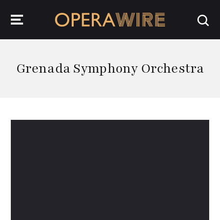
OperaWire
Grenada Symphony Orchestra