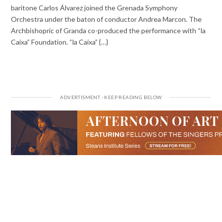
baritone Carlos Álvarez joined the Grenada Symphony
Orchestra under the baton of conductor Andrea Marcon. The
Archbishopric of Granda co-produced the performance with “la
Caixa” Foundation. “la Caixa” {…}