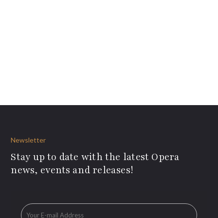
Newsletter
Stay up to date with the latest Opera
news, events and releases!