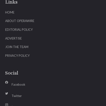
Links
HOME
ABOUT OPERAWIRE
EDITORIAL POLICY
ADVERTISE
JOIN THE TEAM
PRIVACY POLICY
Social
Facebook
Twitter