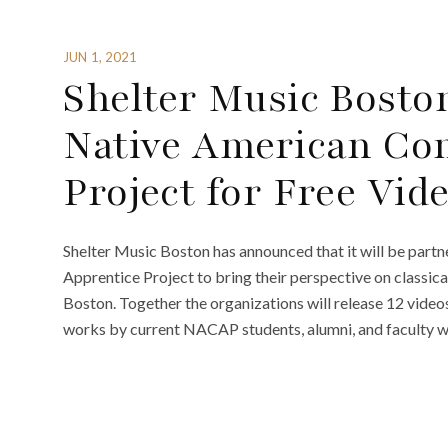
JUN 1, 2021
Shelter Music Bosto
Native American Co
Project for Free Vid
Shelter Music Boston has announced that it will be par
Apprentice Project to bring their perspective on classi
Boston. Together the organizations will release 12 videos
works by current NACAP students, alumni, and faculty wh