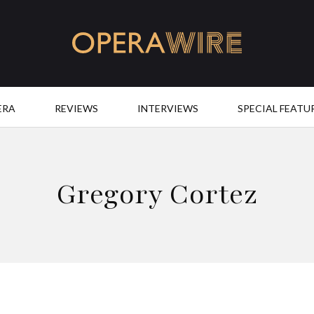
OperaWire
ERA
REVIEWS
INTERVIEWS
SPECIAL FEATU
Gregory Cortez