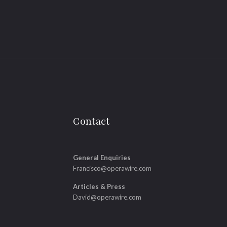
Contact
General Enquiries
Francisco@operawire.com
Articles & Press
David@operawire.com