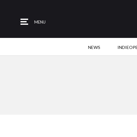
MENU
NEWS
INDIEOP