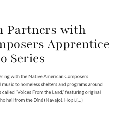
n Partners with
mposers Apprentice
eo Series
tnering with the Native American Composers
cal music to homeless shelters and programs around
 called “Voices From the Land,” featuring original
o hail from the Diné (Navajo), Hopi, {…}