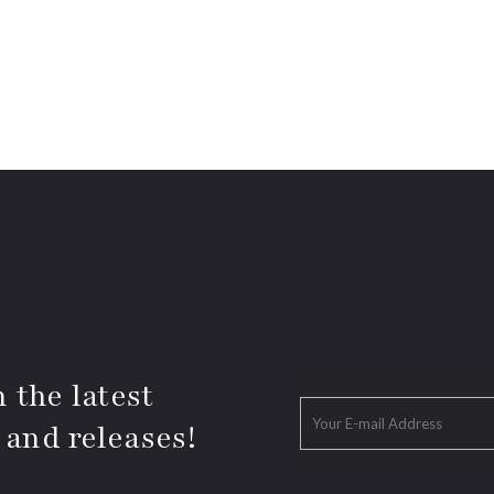
 the latest
 and releases!