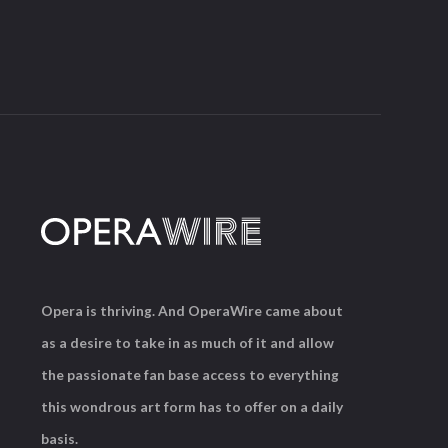
Opera is thriving. And OperaWire came about
as a desire to take in as much of it and allow
the passionate fan base access to everything
this wondrous art form has to offer on a daily
basis.