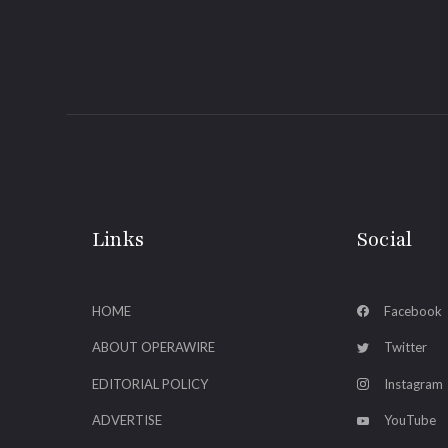
Links
Social
HOME
Facebook
ABOUT OPERAWIRE
Twitter
EDITORIAL POLICY
Instagram
ADVERTISE
YouTube