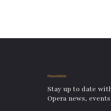
Newsletter
Stay up to date with
Opera news, events