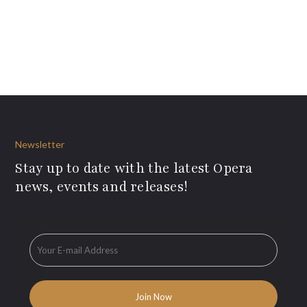
Newsletter
Stay up to date with the latest Opera
news, events and releases!