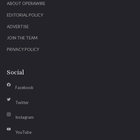
ABOUT OPERAWIRE
EDITORIAL POLICY
ADVERTISE
JOIN THE TEAM
PRIVACY POLICY
Social
Facebook
Twitter
Instagram
YouTube