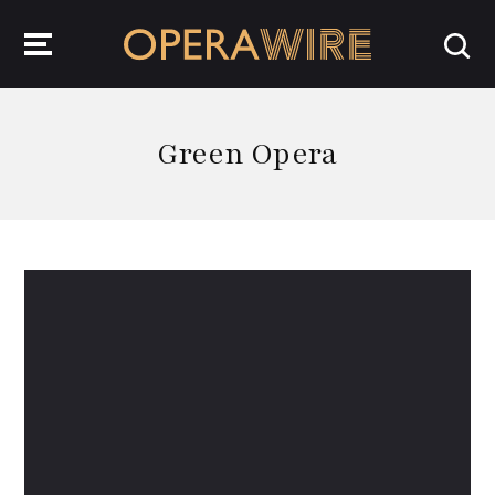
OperaWire
Green Opera