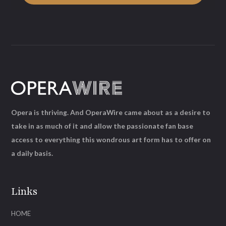
Opera is thriving. And OperaWire came about as a desire to
take in as much of it and allow the passionate fan base
access to everything this wondrous art form has to offer on
a daily basis.
Links
HOME