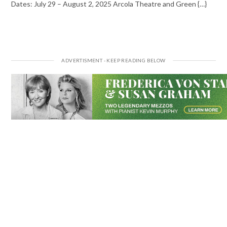
Dates: July 29 – August 2, 2025 Arcola Theatre and Green {…}