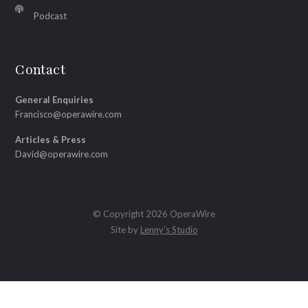
Podcast
Contact
General Enquiries
Francisco@operawire.com
Articles & Press
David@operawire.com
© Copyright 2026 OperaWire
Site by
Lenny's Studio