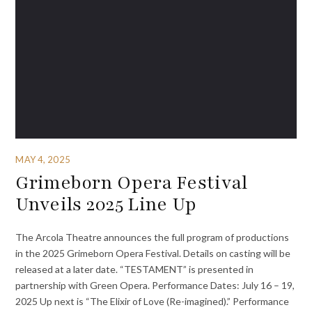
MAY 4, 2025
Grimeborn Opera Festival
Unveils 2025 Line Up
The Arcola Theatre announces the full program of productions
in the 2025 Grimeborn Opera Festival. Details on casting will be
released at a later date. “TESTAMENT” is presented in
partnership with Green Opera. Performance Dates: July 16 – 19,
2025 Up next is “The Elixir of Love (Re-imagined).” Performance