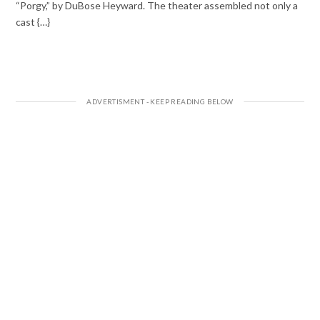
“Porgy,” by DuBose Heyward. The theater assembled not only a
cast {…}