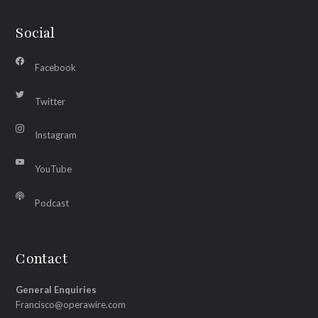
Social
Facebook
Twitter
Instagram
YouTube
Podcast
Contact
General Enquiries
Francisco@operawire.com