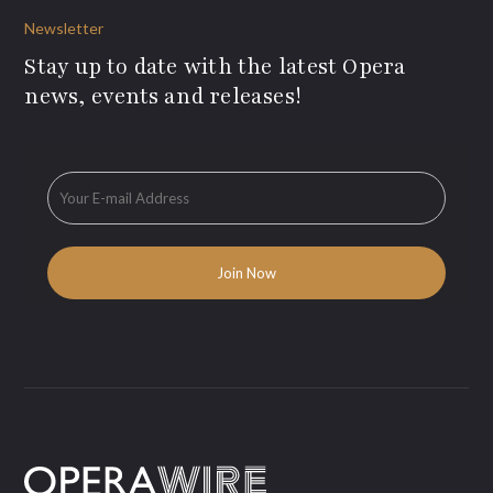
Newsletter
Stay up to date with the latest Opera
news, events and releases!