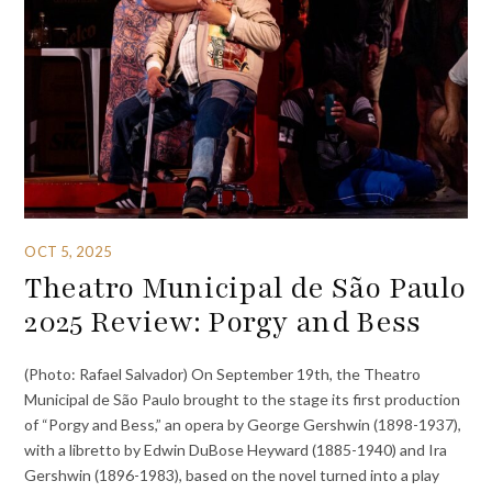
OCT 5, 2025
Theatro Municipal de São Paulo
2025 Review: Porgy and Bess
(Photo: Rafael Salvador) On September 19th, the Theatro
Municipal de São Paulo brought to the stage its first production
of “Porgy and Bess,” an opera by George Gershwin (1898-1937),
with a libretto by Edwin DuBose Heyward (1885-1940) and Ira
Gershwin (1896-1983), based on the novel turned into a play