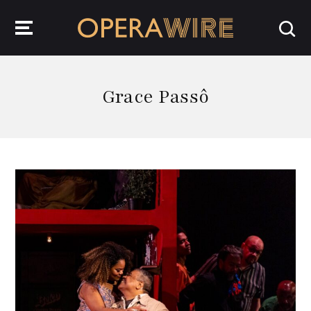
OperaWire
Grace Passô