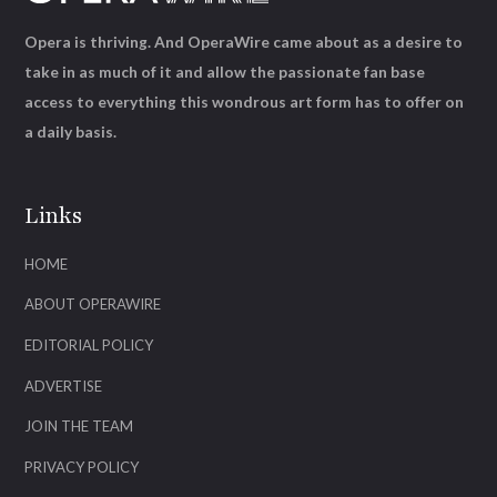
Opera is thriving. And OperaWire came about as a desire to
take in as much of it and allow the passionate fan base
access to everything this wondrous art form has to offer on
a daily basis.
Links
HOME
ABOUT OPERAWIRE
EDITORIAL POLICY
ADVERTISE
JOIN THE TEAM
PRIVACY POLICY