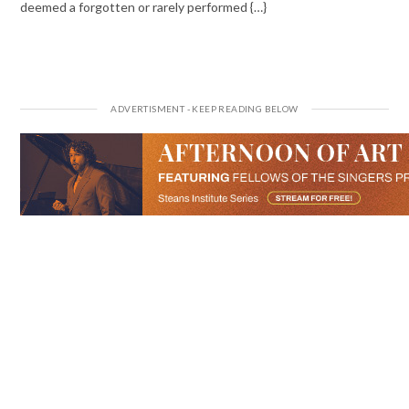
deemed a forgotten or rarely performed {…}