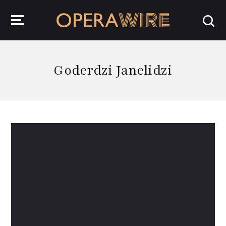
OperaWire
Goderdzi Janelidzi