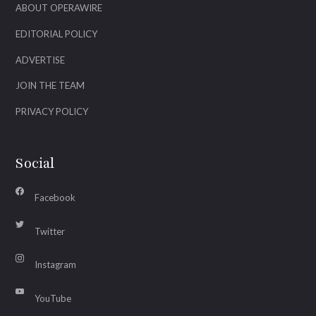
ABOUT OPERAWIRE
EDITORIAL POLICY
ADVERTISE
JOIN THE TEAM
PRIVACY POLICY
Social
Facebook
Twitter
Instagram
YouTube