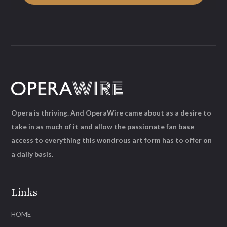
Opera is thriving. And OperaWire came about as a desire to
take in as much of it and allow the passionate fan base
access to everything this wondrous art form has to offer on
a daily basis.
Links
HOME