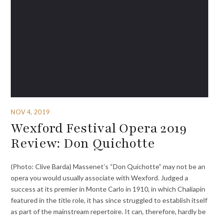
NOV 4, 2019
Wexford Festival Opera 2019
Review: Don Quichotte
(Photo: Clive Barda) Massenet’s “Don Quichotte” may not be an
opera you would usually associate with Wexford. Judged a
success at its premier in Monte Carlo in 1910, in which Chaliapin
featured in the title role, it has since struggled to establish itself
as part of the mainstream repertoire. It can, therefore, hardly be