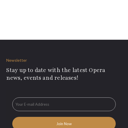
Newsletter
Stay up to date with the latest Opera
news, events and releases!