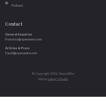
Podcast
Contact
General Enquiries
Francisco@operawire.com
Articles & Press
David@operawire.com
© Copyright 2026 OperaWire
Site by
Lenny's Studio