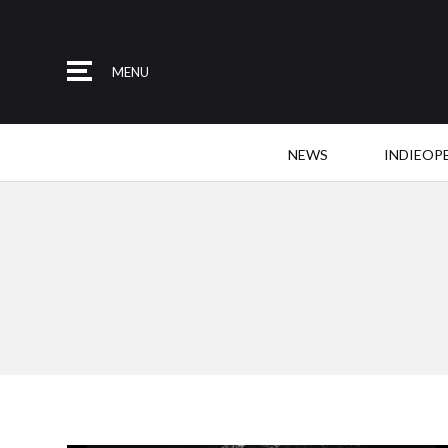
MENU
NEWS
INDIEOP