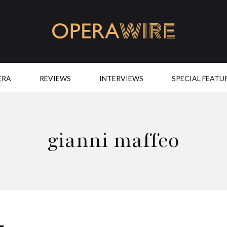
OperaWire
ERA
REVIEWS
INTERVIEWS
SPECIAL FEATU
gianni maffeo