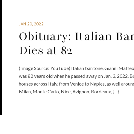
JAN 20, 2022
Obituary: Italian Ba
Dies at 82
(Image Source: YouTube) Italian baritone, Gianni Maffeo,
was 82 years old when he passed away on Jan. 3, 2022. 
houses across Italy, from Venice to Naples, as well arou
Milan, Monte Carlo, Nice, Avignon, Bordeaux, {…}