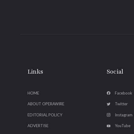
Links
Social
HOME
Facebook
ABOUT OPERAWIRE
Twitter
EDITORIAL POLICY
Instagram
ADVERTISE
YouTube