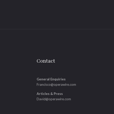
Contact
General Enquiries
Francisco@operawire.com
Articles & Press
David@operawire.com