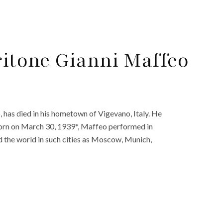
ritone Gianni Maffeo
 has died in his hometown of Vigevano, Italy. He
Born on March 30, 1939*, Maffeo performed in
nd the world in such cities as Moscow, Munich,