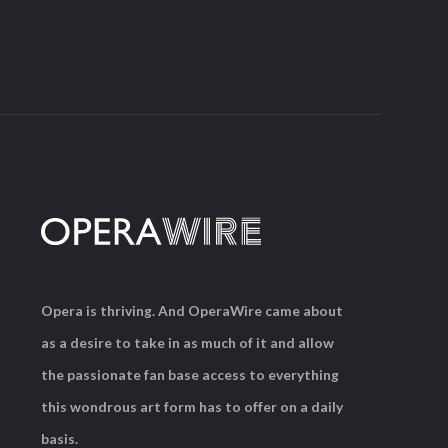
Opera is thriving. And OperaWire came about
as a desire to take in as much of it and allow
the passionate fan base access to everything
this wondrous art form has to offer on a daily
basis.