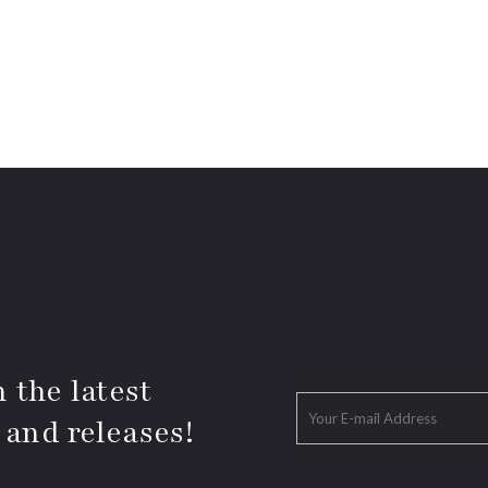
 the latest
 and releases!