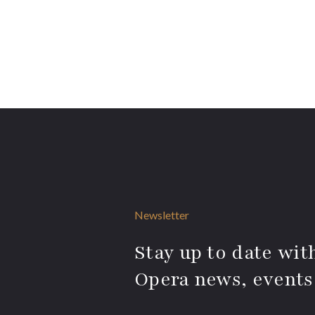
Newsletter
Stay up to date with
Opera news, events