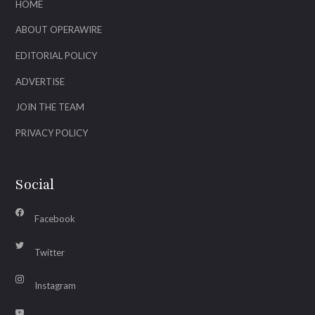
HOME
ABOUT OPERAWIRE
EDITORIAL POLICY
ADVERTISE
JOIN THE TEAM
PRIVACY POLICY
Social
Facebook
Twitter
Instagram