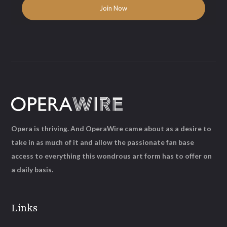
Opera is thriving. And OperaWire came about as a desire to
take in as much of it and allow the passionate fan base
access to everything this wondrous art form has to offer on
a daily basis.
Links