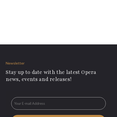
Newsletter
Stay up to date with the latest Opera
news, events and releases!