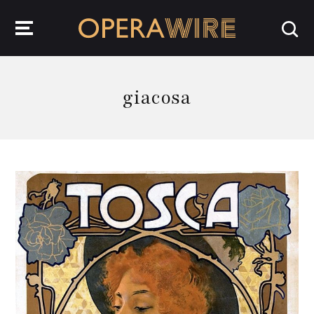
OperaWire
giacosa