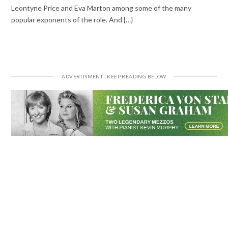
Leontyne Price and Eva Marton among some of the many
popular exponents of the role. And {…}