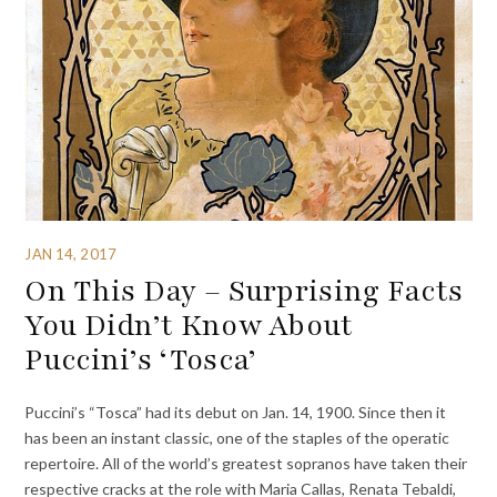
JAN 14, 2017
On This Day – Surprising Facts
You Didn’t Know About
Puccini’s ‘Tosca’
Puccini’s “Tosca” had its debut on Jan. 14, 1900. Since then it
has been an instant classic, one of the staples of the operatic
repertoire. All of the world’s greatest sopranos have taken their
respective cracks at the role with Maria Callas, Renata Tebaldi,