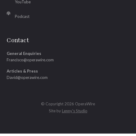
YouTube
Podcast
Contact
General Enquiries
Francisco@operawire.com
Articles & Press
David@operawire.com
© Copyright 2026 OperaWire
Site by
Lenny's Studio