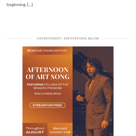
beginning, {…}