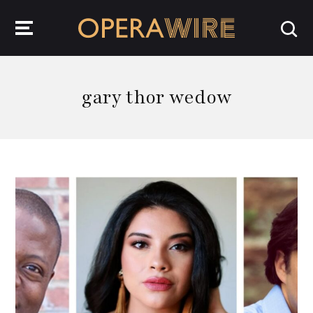
OperaWire
gary thor wedow