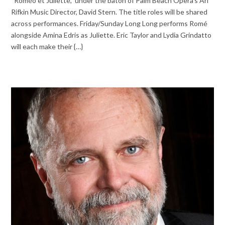
“Roméo et Juliette,” under the baton of Palm Beach Opera’s Ari
Rifkin Music Director, David Stern. The title roles will be shared
across performances. Friday/Sunday Long Long performs Romé
alongside Amina Edris as Juliette. Eric Taylor and Lydia Grindatto
will each make their {…}