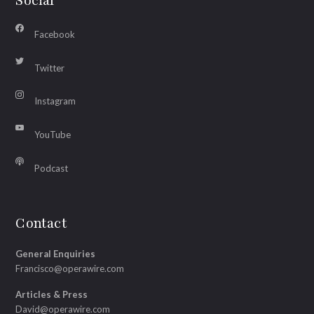
Social
Facebook
Twitter
Instagram
YouTube
Podcast
Contact
General Enquiries
Francisco@operawire.com
Articles & Press
David@operawire.com