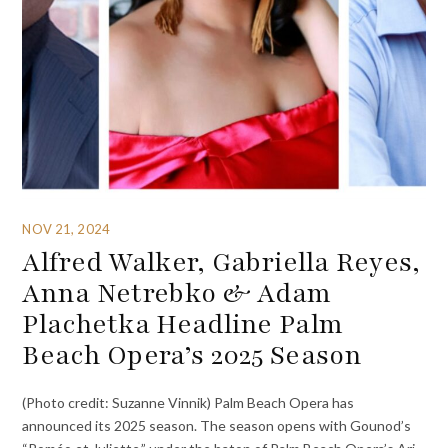
NOV 21, 2024
Alfred Walker, Gabriella Reyes,
Anna Netrebko & Adam
Plachetka Headline Palm
Beach Opera’s 2025 Season
(Photo credit: Suzanne Vinnik) Palm Beach Opera has
announced its 2025 season. The season opens with Gounod’s