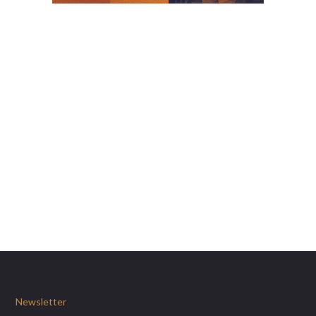
Newsletter