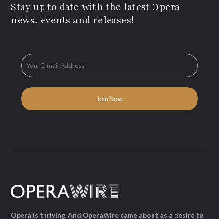
Stay up to date with the latest Opera
news, events and releases!
Opera is thriving. And OperaWire came about as a desire to