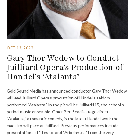
OCT 13, 2022
Gary Thor Wedow to Conduct
Juilliard Opera’s Production of
Händel’s ‘Atalanta’
Gold Sound Media has announced conductor Gary Thor Wedow
will lead Juilliard Opera’s production of Händel’s seldom-
performed “Atalanta.” In the pit will be Julliard415, the school’s
period-music ensemble. Omer Ben Seadia stage directs.
“Atalanta,” a romantic comedy, is the latest Handel work the
maestro will pace at Juilliard. Previous performances include
presentations of “Teseo” and “Ariodante.” “From the very