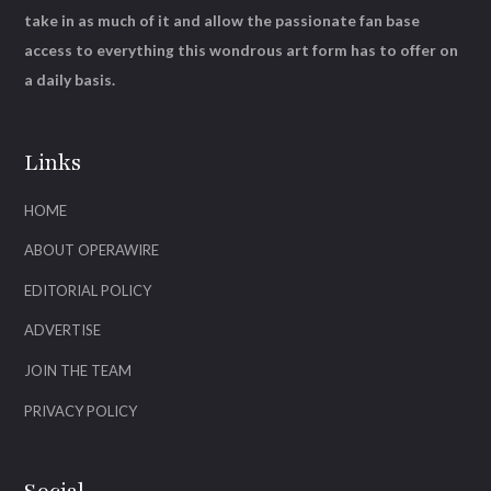
take in as much of it and allow the passionate fan base
access to everything this wondrous art form has to offer on
a daily basis.
Links
HOME
ABOUT OPERAWIRE
EDITORIAL POLICY
ADVERTISE
JOIN THE TEAM
PRIVACY POLICY