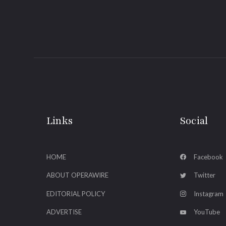
Links
Social
HOME
Facebook
ABOUT OPERAWIRE
Twitter
EDITORIAL POLICY
Instagram
ADVERTISE
YouTube