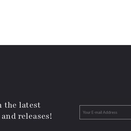
 the latest
 and releases!