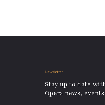
Newsletter
Stay up to date with
Opera news, events