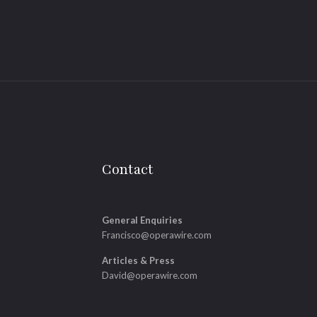
Contact
General Enquiries
Francisco@operawire.com
Articles & Press
David@operawire.com