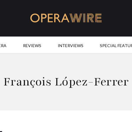
OperaWire
ERA
REVIEWS
INTERVIEWS
SPECIAL FEATU
François López-Ferrer