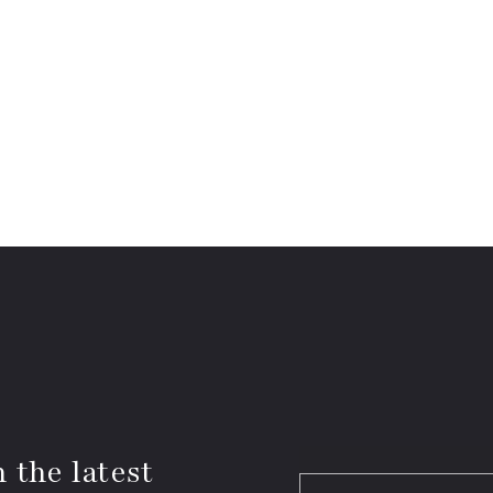
 the latest