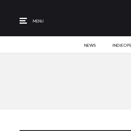
MENU
NEWS
INDIEOP