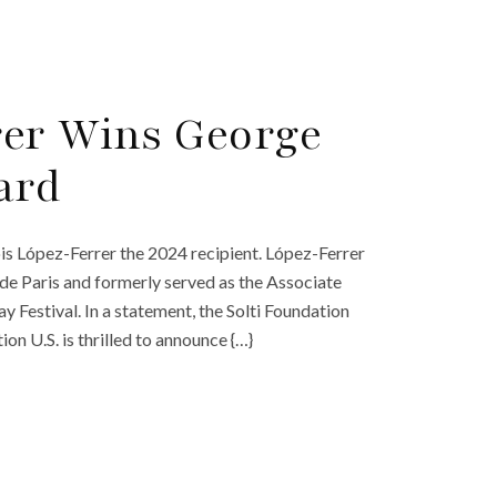
rer Wins George
ard
s López-Ferrer the 2024 recipient. López-Ferrer
de Paris and formerly served as the Associate
Festival. In a statement, the Solti Foundation
on U.S. is thrilled to announce {…}