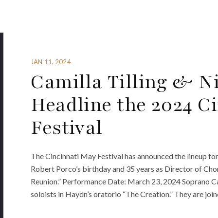
JAN 11, 2024
Camilla Tilling & N
Headline the 2024 C
Festival
The Cincinnati May Festival has announced the lineup fo
Robert Porco’s birthday and 35 years as Director of Cho
Reunion.” Performance Date: March 23, 2024 Soprano Cami
soloists in Haydn’s oratorio “The Creation.” They are joi