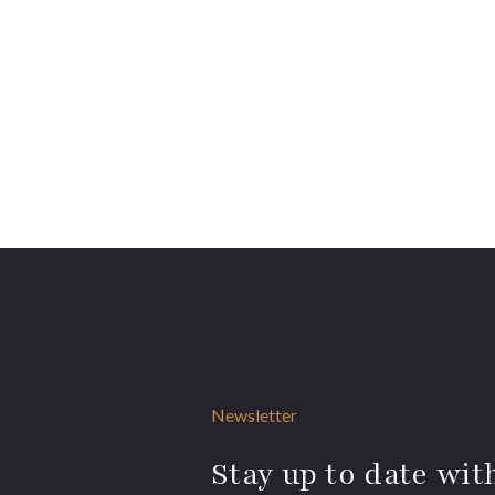
Newsletter
Stay up to date with