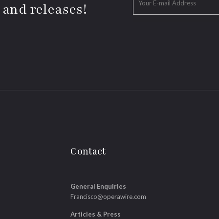
 and releases!
Contact
General Enquiries
Francisco@operawire.com
Articles & Press