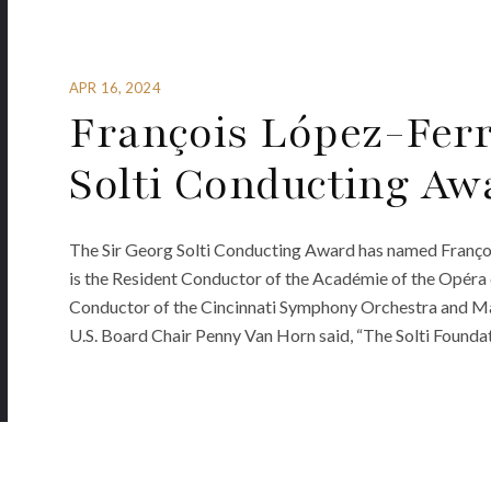
APR 16, 2024
François López-Fer
Solti Conducting Aw
The Sir Georg Solti Conducting Award has named Françoi
is the Resident Conductor of the Académie of the Opéra 
Conductor of the Cincinnati Symphony Orchestra and May 
U.S. Board Chair Penny Van Horn said, “The Solti Foundati