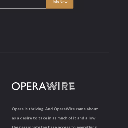
Opera is thriving. And OperaWire came about
as a desire to take in as much of it and allow
the passionate fan base access to everything