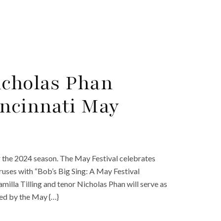
icholas Phan
incinnati May
r the 2024 season. The May Festival celebrates
ruses with “Bob’s Big Sing: A May Festival
lla Tilling and tenor Nicholas Phan will serve as
ned by the May {…}