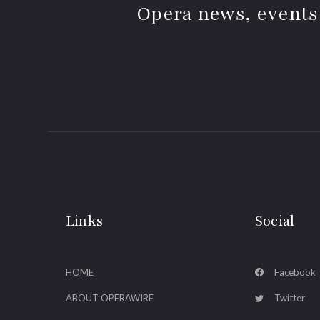
Opera news, events
Links
Social
HOME
Facebook
ABOUT OPERAWIRE
Twitter