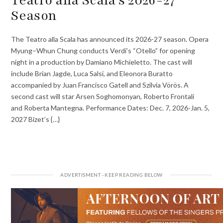
Teatro alla Scala’s 2026-27
Season
The Teatro alla Scala has announced its 2026-27 season. Opera
Myung–Whun Chung conducts Verdi’s “Otello” for opening
night in a production by Damiano Michieletto. The cast will
include Brian Jagde, Luca Salsi, and Eleonora Buratto
accompanied by Juan Francisco Gatell and Szilvia Vörös. A
second cast will star Arsen Soghomonyan, Roberto Frontali
and Roberta Mantegna. Performance Dates: Dec. 7, 2026-Jan. 5,
2027 Bizet’s {…}