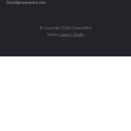
David@operawire.com
© Copyright 2026 OperaWire
Site by
Lenny's Studio