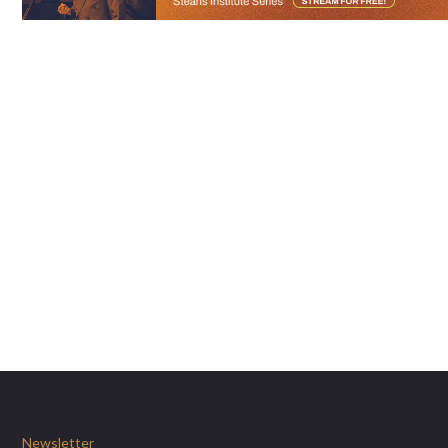
Newsletter