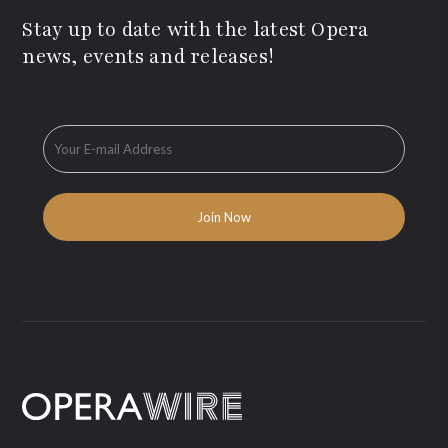
Stay up to date with the latest Opera
news, events and releases!