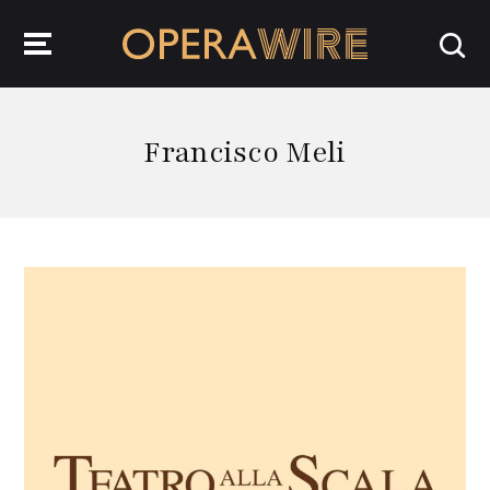
OperaWire
Francisco Meli