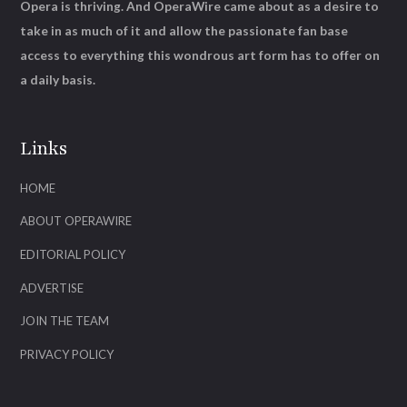
Opera is thriving. And OperaWire came about as a desire to
take in as much of it and allow the passionate fan base
access to everything this wondrous art form has to offer on
a daily basis.
Links
HOME
ABOUT OPERAWIRE
EDITORIAL POLICY
ADVERTISE
JOIN THE TEAM
PRIVACY POLICY