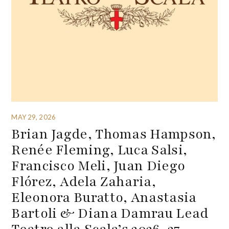
MAY 29, 2026
Brian Jagde, Thomas Hampson,
Renée Fleming, Luca Salsi,
Francisco Meli, Juan Diego
Flórez, Adela Zaharia,
Eleonora Buratto, Anastasia
Bartoli & Diana Damrau Lead