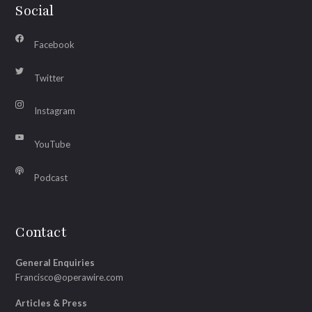
Social
Facebook
Twitter
Instagram
YouTube
Podcast
Contact
General Enquiries
Francisco@operawire.com
Articles & Press