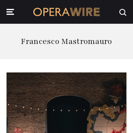
OperaWire
Francesco Mastromauro