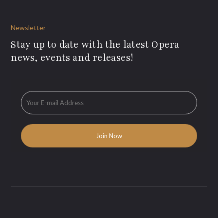
Newsletter
Stay up to date with the latest Opera
news, events and releases!