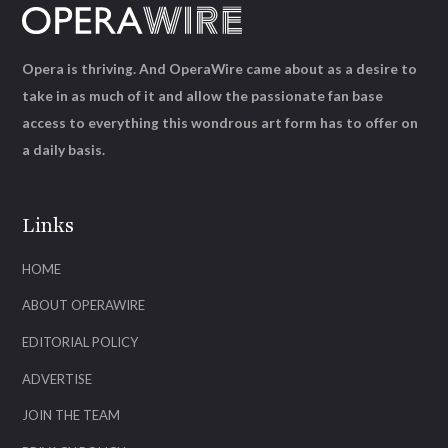
Opera is thriving. And OperaWire came about as a desire to
take in as much of it and allow the passionate fan base
access to everything this wondrous art form has to offer on
a daily basis.
Links
HOME
ABOUT OPERAWIRE
EDITORIAL POLICY
ADVERTISE
JOIN THE TEAM