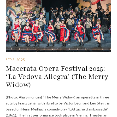
SEP 8, 2025
Macerata Opera Festival 2025:
‘La Vedova Allegra’ (The Merry
Widow)
(Photo: Alia Simoncini) “The Merry Widow,” an operetta in three
acts by Franz Lehár with libretto by Victor Léon and Leo Stein, is
based on Henri Meilhac’s comedy play “L’Attaché d’ambassade”
(1861). The first performance took place in Vienna, Theater an