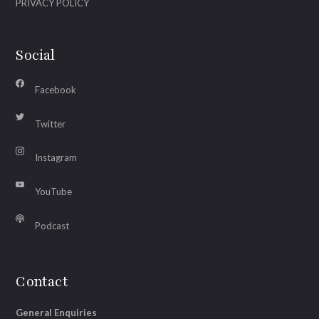
PRIVACY POLICY
Social
Facebook
Twitter
Instagram
YouTube
Podcast
Contact
General Enquiries