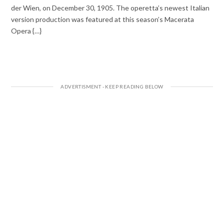
der Wien, on December 30, 1905. The operetta’s newest Italian
version production was featured at this season’s Macerata
Opera {…}