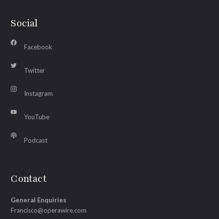
Social
Facebook
Twitter
Instagram
YouTube
Podcast
Contact
General Enquiries
Francisco@operawire.com