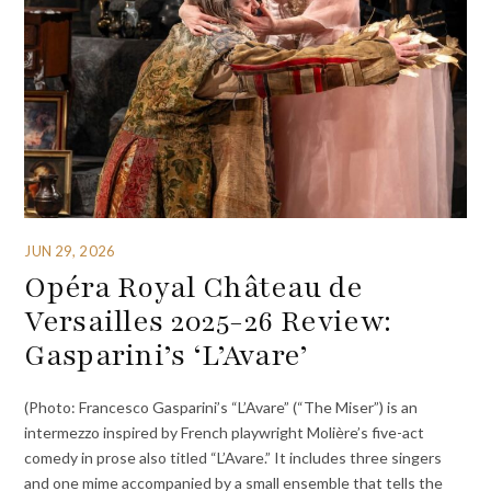
JUN 29, 2026
Opéra Royal Château de
Versailles 2025-26 Review:
Gasparini’s ‘L’Avare’
(Photo: Francesco Gasparini’s “L’Avare” (“The Miser”) is an
intermezzo inspired by French playwright Molière’s five-act
comedy in prose also titled “L’Avare.” It includes three singers
and one mime accompanied by a small ensemble that tells the