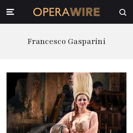
OperaWire
Francesco Gasparini