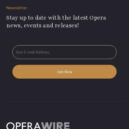
Newsletter
Stay up to date with the latest Opera
news, events and releases!