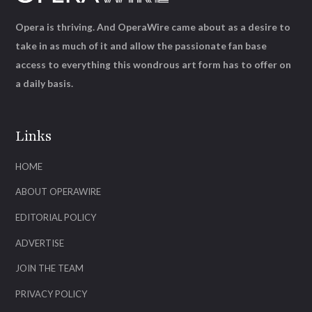
Opera is thriving. And OperaWire came about as a desire to
take in as much of it and allow the passionate fan base
access to everything this wondrous art form has to offer on
a daily basis.
Links
HOME
ABOUT OPERAWIRE
EDITORIAL POLICY
ADVERTISE
JOIN THE TEAM
PRIVACY POLICY