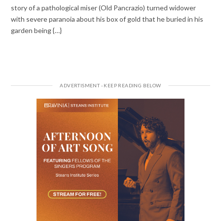
story of a pathological miser (Old Pancrazio) turned widower
with severe paranoia about his box of gold that he buried in his
garden being {…}