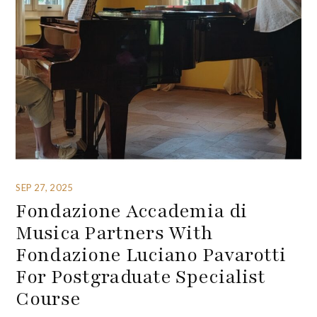
SEP 27, 2025
Fondazione Accademia di
Musica Partners With
Fondazione Luciano Pavarotti
For Postgraduate Specialist
Course