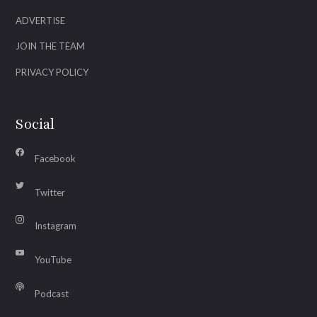
ADVERTISE
JOIN THE TEAM
PRIVACY POLICY
Social
Facebook
Twitter
Instagram
YouTube
Podcast