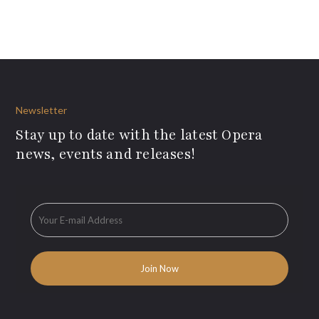
Newsletter
Stay up to date with the latest Opera
news, events and releases!