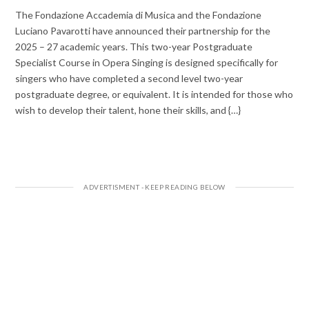
The Fondazione Accademia di Musica and the Fondazione
Luciano Pavarotti have announced their partnership for the
2025 – 27 academic years. This two-year Postgraduate
Specialist Course in Opera Singing is designed specifically for
singers who have completed a second level two-year
postgraduate degree, or equivalent. It is intended for those who
wish to develop their talent, hone their skills, and {…}