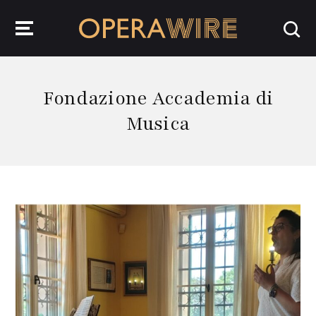
OperaWire
Fondazione Accademia di
Musica