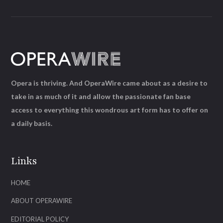
Opera is thriving. And OperaWire came about as a desire to
take in as much of it and allow the passionate fan base
access to everything this wondrous art form has to offer on
a daily basis.
Links
HOME
ABOUT OPERAWIRE
EDITORIAL POLICY