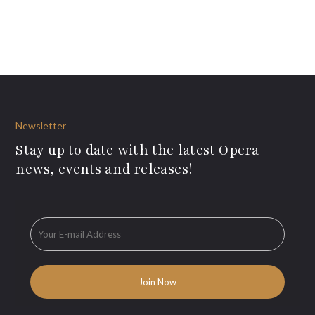
Newsletter
Stay up to date with the latest Opera
news, events and releases!