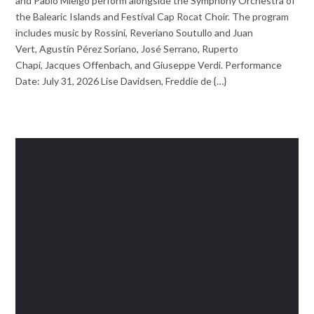
and Pablo Mielgo perform alongside the Symphony Orchestra of
the Balearic Islands and Festival Cap Rocat Choir. The program
includes music by Rossini, Reveriano Soutullo and Juan
Vert, Agustín Pérez Soriano, José Serrano, Ruperto
Chapí, Jacques Offenbach, and Giuseppe Verdi. Performance
Date: July 31, 2026 Lise Davidsen, Freddie de {…}