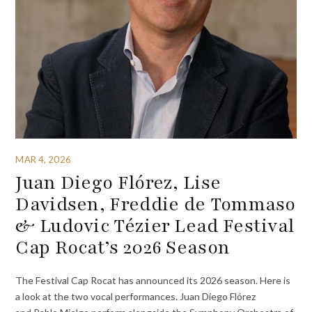
MAR 4, 2026
Juan Diego Flórez, Lise
Davidsen, Freddie de Tommaso
& Ludovic Tézier Lead Festival
Cap Rocat’s 2026 Season
The Festival Cap Rocat has announced its 2026 season. Here is
a look at the two vocal performances. Juan Diego Flórez