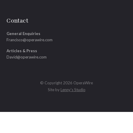
Contact
General Enquiries
Francisco@operawire.com
Articles & Press
David@operawire.com
© Copyright 2026 OperaWire
Site by
Lenny's Studio