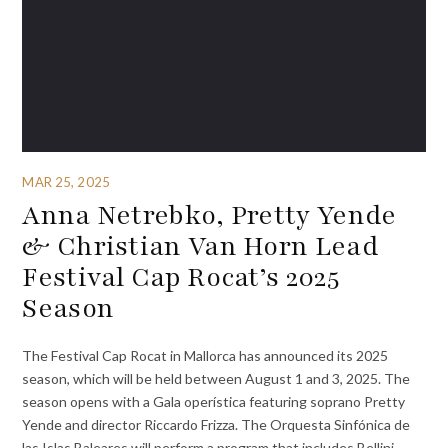
MAR 25, 2025
Anna Netrebko, Pretty Yende
& Christian Van Horn Lead
Festival Cap Rocat’s 2025
Season
The Festival Cap Rocat in Mallorca has announced its 2025
season, which will be held between August 1 and 3, 2025. The
season opens with a Gala operística featuring soprano Pretty
Yende and director Riccardo Frizza. The Orquesta Sinfónica de
las Islas Baleares will perform a program that includes Bellini,