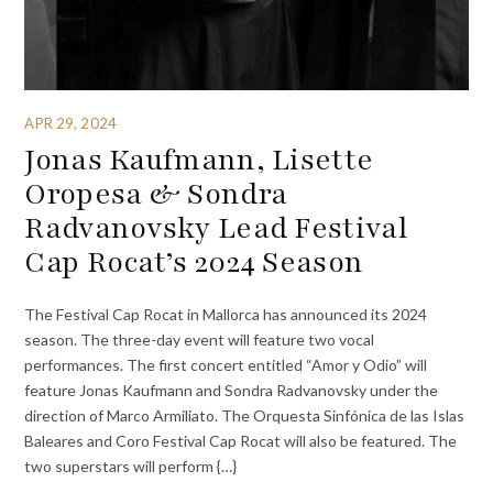
APR 29, 2024
Jonas Kaufmann, Lisette
Oropesa & Sondra
Radvanovsky Lead Festival
Cap Rocat’s 2024 Season
The Festival Cap Rocat in Mallorca has announced its 2024
season. The three-day event will feature two vocal
performances. The first concert entitled “Amor y Odio” will
feature Jonas Kaufmann and Sondra Radvanovsky under the
direction of Marco Armiliato. The Orquesta Sinfónica de las Islas
Baleares and Coro Festival Cap Rocat will also be featured. The
two superstars will perform {…}