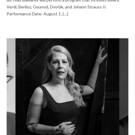
Verdi, Berlioz, Gounod, Dvořák, and Johann Strauss II.
Performance Date: August 1, {…}