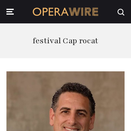
OperaWire
festival Cap rocat