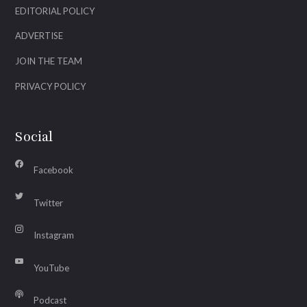
EDITORIAL POLICY
ADVERTISE
JOIN THE TEAM
PRIVACY POLICY
Social
Facebook
Twitter
Instagram
YouTube
Podcast