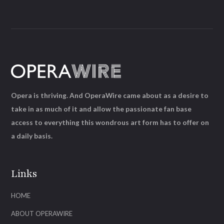
Opera is thriving. And OperaWire came about as a desire to
take in as much of it and allow the passionate fan base
access to everything this wondrous art form has to offer on
a daily basis.
Links
HOME
ABOUT OPERAWIRE