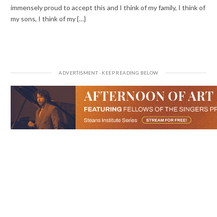
immensely proud to accept this and I think of my family, I think of
my sons, I think of my {…}