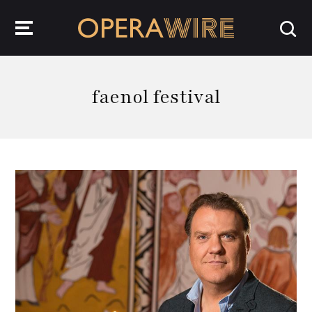
OperaWire
faenol festival