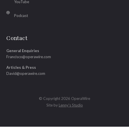
YouTube
Podcast
Contact
General Enquiries
Francisco@operawire.com
Articles & Press
David@operawire.com
© Copyright 2026 OperaWire
Site by
Lenny's Studio