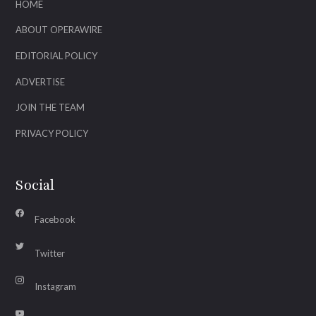
HOME
ABOUT OPERAWIRE
EDITORIAL POLICY
ADVERTISE
JOIN THE TEAM
PRIVACY POLICY
Social
Facebook
Twitter
Instagram