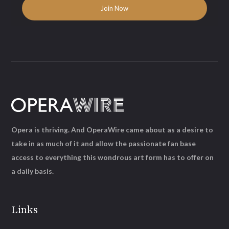
Opera is thriving. And OperaWire came about as a desire to
take in as much of it and allow the passionate fan base
access to everything this wondrous art form has to offer on
a daily basis.
Links