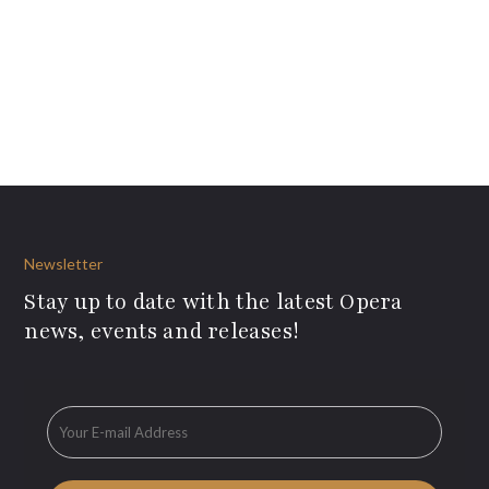
Newsletter
Stay up to date with the latest Opera
news, events and releases!