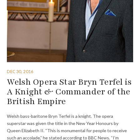
DEC 30, 2016
Welsh Opera Star Bryn Terfel is
A Knight & Commander of the
British Empire
Welsh bass-baritone Bryn Terfel is a knight. The opera
superstar was given the title in the New Year Honours by
Queen Elizabeth II. “This is monumental for people to receive
such an accolade,” he stated according to BBC News. “I’m