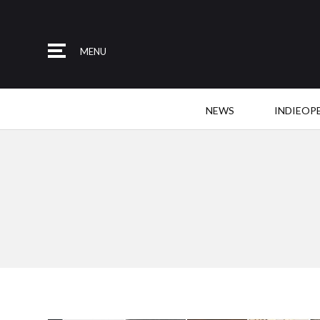
MENU
NEWS
INDIEOP