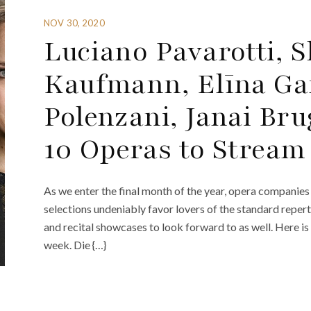
NOV 30, 2020
Luciano Pavarotti, S
Kaufmann, Elīna Ga
Polenzani, Janai Br
10 Operas to Stream
As we enter the final month of the year, opera companies 
selections undeniably favor lovers of the standard reper
and recital showcases to look forward to as well. Here is
week. Die {…}