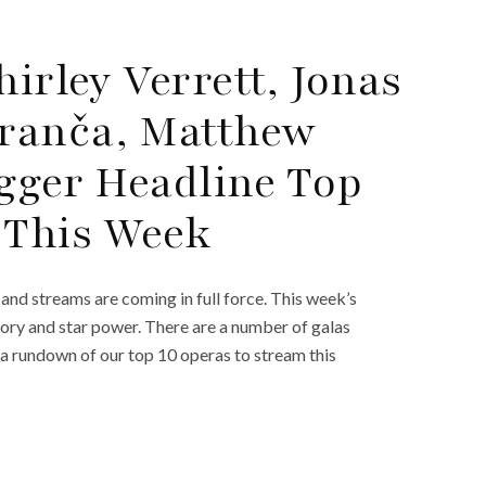
hirley Verrett, Jonas
ranča, Matthew
ugger Headline Top
 This Week
and streams are coming in full force. This week’s
tory and star power. There are a number of galas
 a rundown of our top 10 operas to stream this