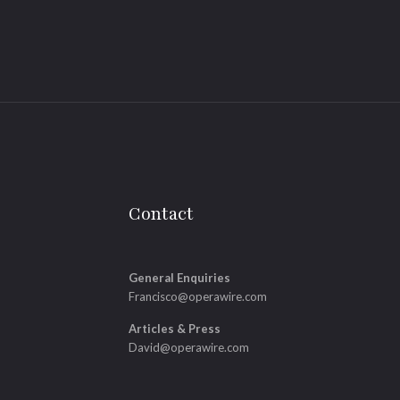
Contact
General Enquiries
Francisco@operawire.com
Articles & Press
David@operawire.com