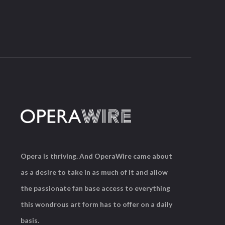
Opera is thriving. And OperaWire came about
as a desire to take in as much of it and allow
the passionate fan base access to everything
this wondrous art form has to offer on a daily
basis.