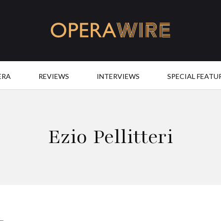
OperaWire
ERA
REVIEWS
INTERVIEWS
SPECIAL FEATU
Ezio Pellitteri