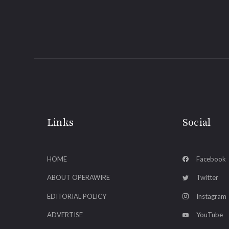
Links
Social
HOME
Facebook
ABOUT OPERAWIRE
Twitter
EDITORIAL POLICY
Instagram
ADVERTISE
YouTube