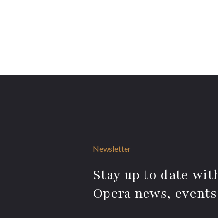
Newsletter
Stay up to date with
Opera news, events