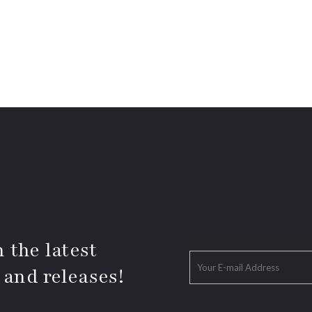
 the latest
 and releases!