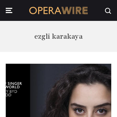
OperaWire
ezgli karakaya