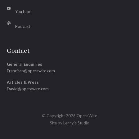
YouTube
Podcast
Contact
General Enquiries
Francisco@operawire.com
Articles & Press
David@operawire.com
© Copyright 2026 OperaWire
Site by
Lenny's Studio