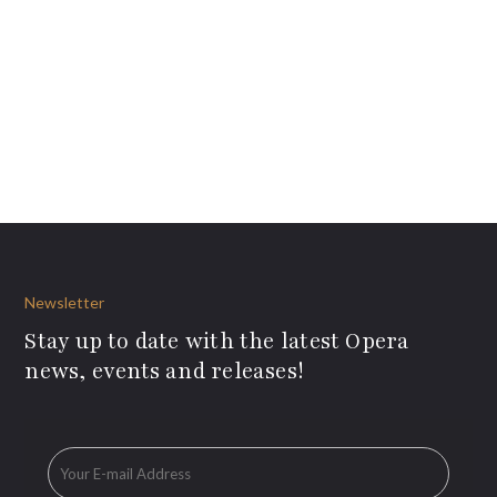
Newsletter
Stay up to date with the latest Opera
news, events and releases!