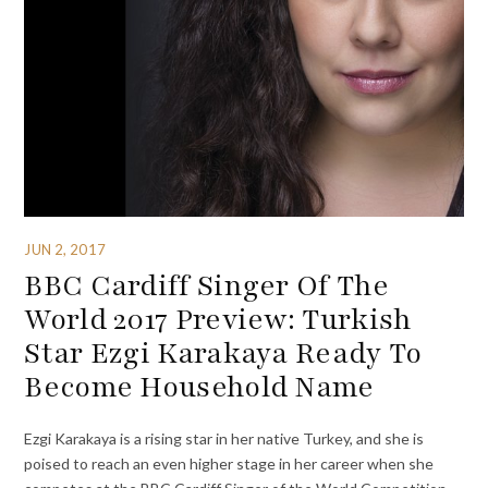
JUN 2, 2017
BBC Cardiff Singer Of The
World 2017 Preview: Turkish
Star Ezgi Karakaya Ready To
Become Household Name
Ezgi Karakaya is a rising star in her native Turkey, and she is
poised to reach an even higher stage in her career when she