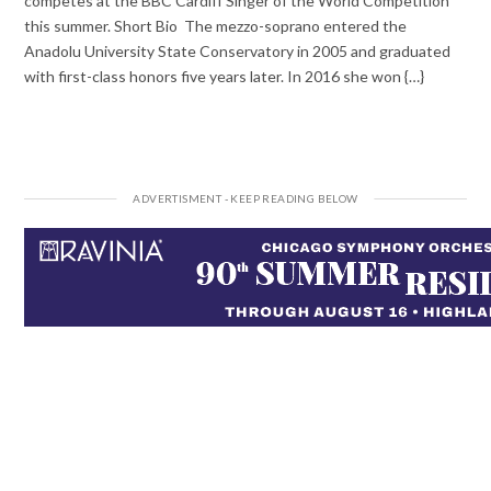
competes at the BBC Cardiff Singer of the World Competition
this summer. Short Bio The mezzo-soprano entered the
Anadolu University State Conservatory in 2005 and graduated
with first-class honors five years later. In 2016 she won {…}