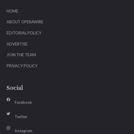
HOME
ABOUT OPERAWIRE
EDITORIAL POLICY
ADVERTISE
JOIN THE TEAM
PRIVACY POLICY
Social
Facebook
Twitter
Instagram