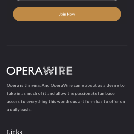
Opera is thriving. And OperaWire came about as a desire to
take in as much of it and allow the passionate fan base
access to everything this wondrous art form has to offer on
a daily basis.
Links