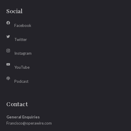
Social
Facebook
Twitter
Instagram
YouTube
Podcast
Contact
General Enquiries
Francisco@operawire.com