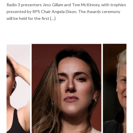
Radio 3 presenters Jess Gillam and Tom McKinney, with trophies
presented by RPS Chair Angela Dixon. The Awards ceremony
will be held for the first {…}