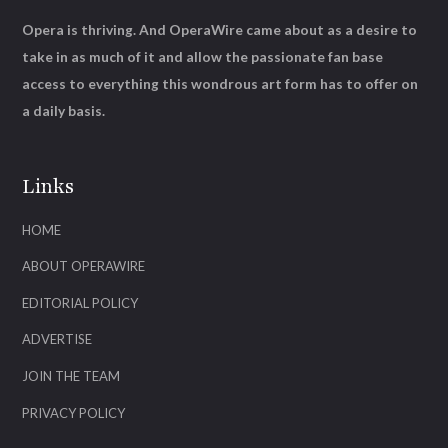
Opera is thriving. And OperaWire came about as a desire to
take in as much of it and allow the passionate fan base
access to everything this wondrous art form has to offer on
a daily basis.
Links
HOME
ABOUT OPERAWIRE
EDITORIAL POLICY
ADVERTISE
JOIN THE TEAM
PRIVACY POLICY