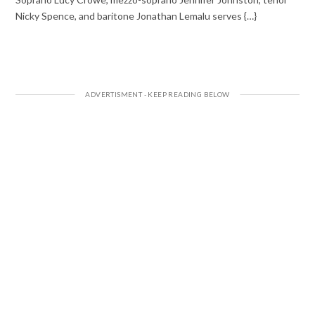
Nicky Spence, and baritone Jonathan Lemalu serves {…}