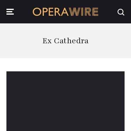
OperaWire
Ex Cathedra