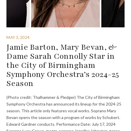
MAY 3, 2024
Jamie Barton, Mary Bevan, &
Dame Sarah Connolly Star in
the City of Birmingham
Symphony Orchestra’s 2024-25
Season
(Photo credit: Thalhammer & Pledger) The City of Birmingham
Symphony Orchestra has announced its lineup for the 2024-25
season. This article only features vocal works. Soprano Mary
Bevan opens the season with a program of works by Schubert.
Edward Gardner conducts. Performance Date: July 17, 2024
Soprano Lucy Crowe, mezzo-soprano Jennifer Johnston, tenor