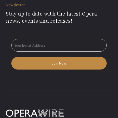
Newsletter
Stay up to date with the latest Opera
news, events and releases!