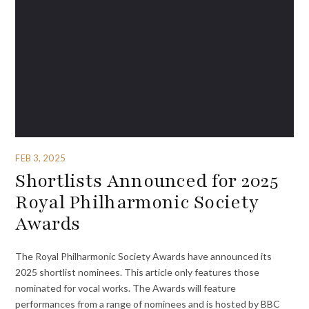
FEB 3, 2025
Shortlists Announced for 2025
Royal Philharmonic Society
Awards
The Royal Philharmonic Society Awards have announced its
2025 shortlist nominees. This article only features those
nominated for vocal works. The Awards will feature
performances from a range of nominees and is hosted by BBC