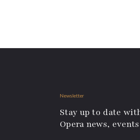
Newsletter
Stay up to date with
Opera news, events