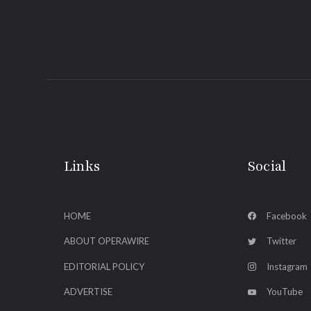
Links
Social
HOME
Facebook
ABOUT OPERAWIRE
Twitter
EDITORIAL POLICY
Instagram
ADVERTISE
YouTube