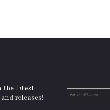
 the latest
 and releases!