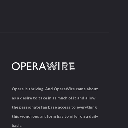
Opera is thriving. And OperaWire came about
as a desire to take in as much of it and allow
the passionate fan base access to everything
this wondrous art form has to offer on a daily
basis.