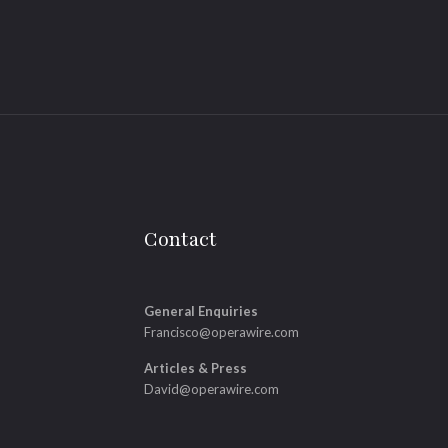
Contact
General Enquiries
Francisco@operawire.com
Articles & Press
David@operawire.com