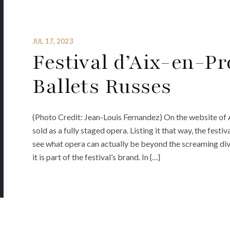
JUL 17, 2023
Festival d’Aix-en-P
Ballets Russes
(Photo Credit: Jean-Louis Fernandez) On the website of A
sold as a fully staged opera. Listing it that way, the fest
see what opera can actually be beyond the screaming diva
it is part of the festival’s brand. In {…}