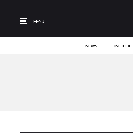
MENU
NEWS
INDIEOP