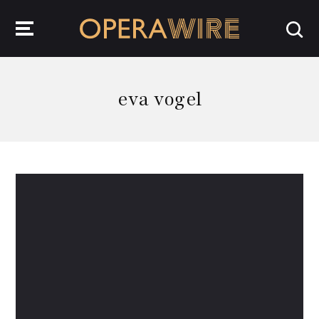
OperaWire
eva vogel