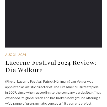
AUG 31, 2024
Lucerne Festival 2024 Review:
Die Walküre
(Photo: Lucerne Festival, Patrick Hürlimann) Jan Vogler was
appointed as artistic director of The Dresdner Musikfestspiele
in 2009, since when, according to the company’s website, it “has
expanded its global reach and has broken new ground offering a
wide range of programmatic concepts.” Its current project