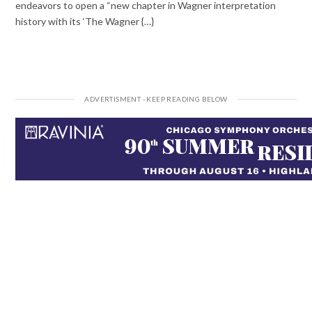
endeavors to open a “new chapter in Wagner interpretation
history with its ‘The Wagner {…}