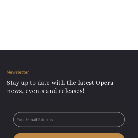
Newsletter
Stay up to date with the latest Opera
news, events and releases!