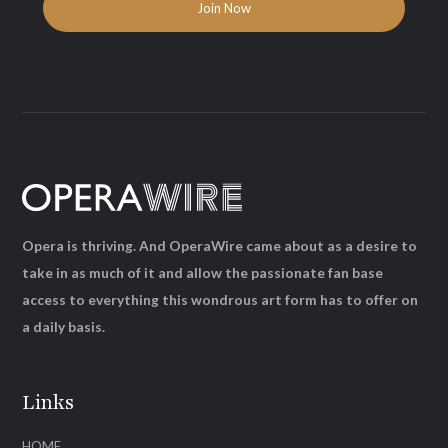
Opera is thriving. And OperaWire came about as a desire to
take in as much of it and allow the passionate fan base
access to everything this wondrous art form has to offer on
a daily basis.
Links
HOME