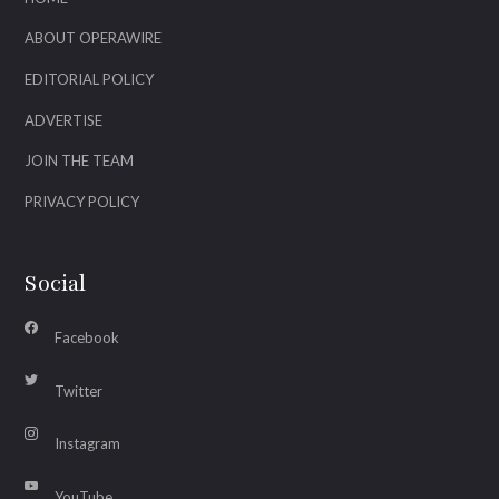
ABOUT OPERAWIRE
EDITORIAL POLICY
ADVERTISE
JOIN THE TEAM
PRIVACY POLICY
Social
Facebook
Twitter
Instagram
YouTube