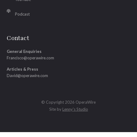
Podcast
Contact
General Enquiries
Francisco@operawire.com
Articles & Press
David@operawire.com
© Copyright 2026 OperaWire
Site by
Lenny's Studio