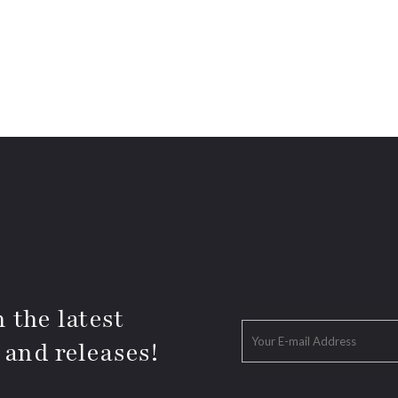
 the latest
 and releases!