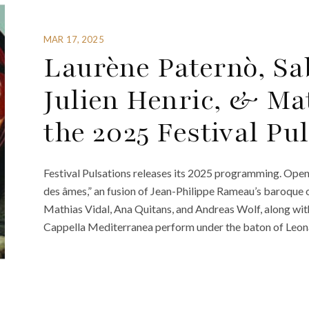
MAR 17, 2025
Laurène Paternò, Sab
Julien Henric, & Mat
the 2025 Festival Pu
Festival Pulsations releases its 2025 programming. Openin
des âmes,” an fusion of Jean-Philippe Rameau’s baroque 
Mathias Vidal, Ana Quitans, and Andreas Wolf, along wit
Cappella Mediterranea perform under the baton of Leon