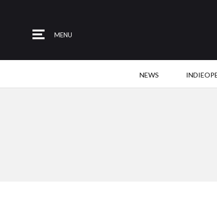
MENU
NEWS
INDIEOP