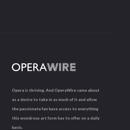
Opera is thriving. And OperaWire came about
as a desire to take in as much of it and allow
the passionate fan base access to everything
this wondrous art form has to offer on a daily
basis.