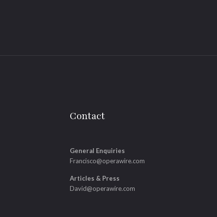
Contact
General Enquiries
Francisco@operawire.com
Articles & Press
David@operawire.com