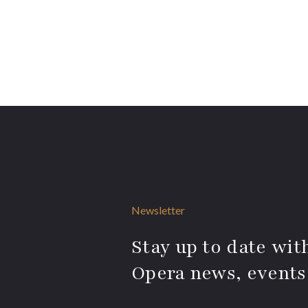
Newsletter
Stay up to date with
Opera news, events