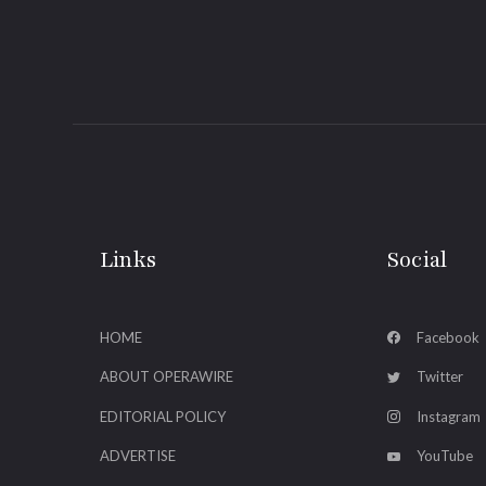
Links
Social
HOME
Facebook
ABOUT OPERAWIRE
Twitter
EDITORIAL POLICY
Instagram
ADVERTISE
YouTube