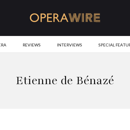
OperaWire
ERA
REVIEWS
INTERVIEWS
SPECIAL FEATU
Etienne de Bénazé