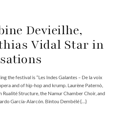
ine Devieilhe,
hias Vidal Star in
lsations
g the festival is “Les Indes Galantes – De la voix
opera and of hip-hop and krump. Laurène Paternò,
h Rualité Structure, the Namur Chamber Choir, and
ardo García-Alarcón. Bintou Dembélé {…}