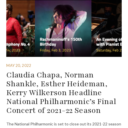
MAY 20, 2022
Claudia Chapa, Norman
Shankle, Esther Heideman,
Kerry Wilkerson Headline
National Philharmonic’s Final
Concert of 2021-22 Season
The National Philharmonic is set to close out its 2021-22 season