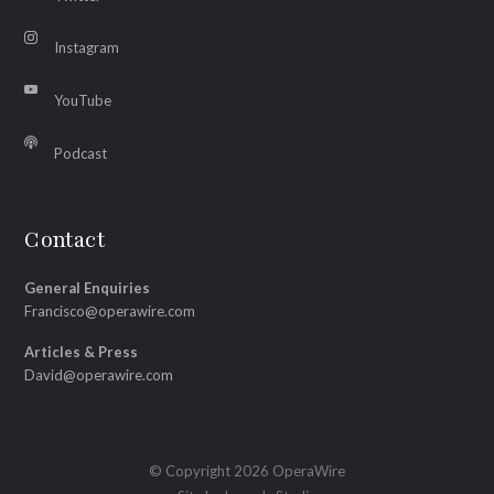
Instagram
YouTube
Podcast
Contact
General Enquiries
Francisco@operawire.com
Articles & Press
David@operawire.com
© Copyright 2026 OperaWire