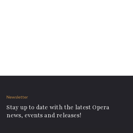
Newsletter
Stay up to date with the latest Opera
news, events and releases!