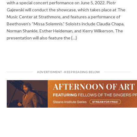
with a special concert performance on June 5, 2022. Piotr
Gajewski will conduct the showcase, which takes place at The
Music Center at Strathmore, and features a performance of
Beethoven’s “Missa Solemnis.” Soloists include Claudia Chapa,
Norman Shankle, Esther Heideman, and Kerry Wilkerson. The
presentation will also feature the {…}