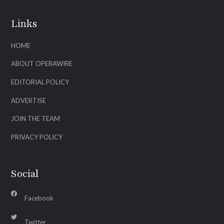
Links
HOME
ABOUT OPERAWIRE
EDITORIAL POLICY
ADVERTISE
JOIN THE TEAM
PRIVACY POLICY
Social
Facebook
Twitter