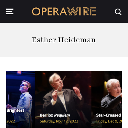
OperaWire
Esther Heideman