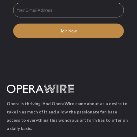
Opera is thriving. And OperaWire came about as a desire to
take in as much of it and allow the passionate fan base
access to everything this wondrous art form has to offer on
a daily basis.