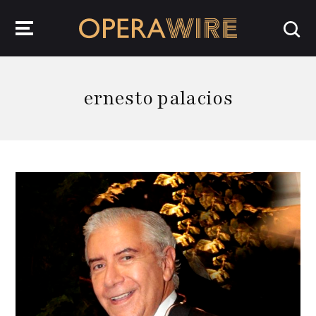
OperaWire
ernesto palacios