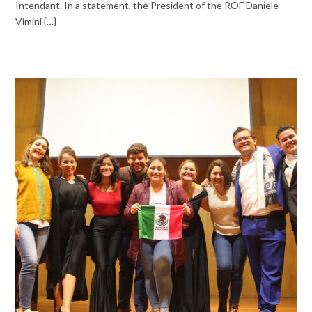
Intendant. In a statement, the President of the ROF Daniele
Vimini {…}