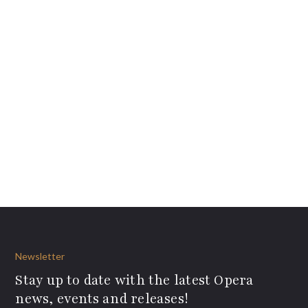
Newsletter
Stay up to date with the latest Opera
news, events and releases!