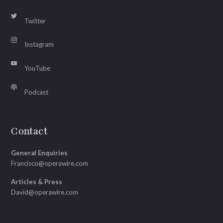
Twitter
Instagram
YouTube
Podcast
Contact
General Enquiries
Francisco@operawire.com
Articles & Press
David@operawire.com