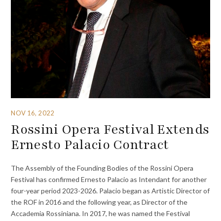
NOV 16, 2022
Rossini Opera Festival Extends
Ernesto Palacio Contract
The Assembly of the Founding Bodies of the Rossini Opera
Festival has confirmed Ernesto Palacio as Intendant for another
four-year period 2023-2026. Palacio began as Artistic Director of
the ROF in 2016 and the following year, as Director of the
Accademia Rossiniana. In 2017, he was named the Festival