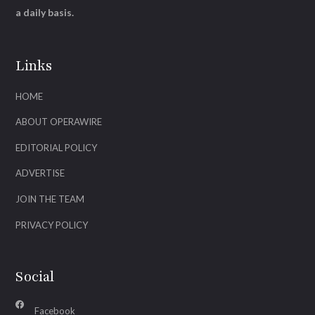
a daily basis.
Links
HOME
ABOUT OPERAWIRE
EDITORIAL POLICY
ADVERTISE
JOIN THE TEAM
PRIVACY POLICY
Social
Facebook