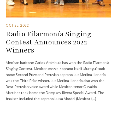
OCT 25, 2022
Radio Filarmonía Singing
Contest Announces 2022
Winners
Mexican baritone Carlos Arámbula has won the Radio Filarmonía
Singing Contest. Mexican mezzo-soprano Itzeli Jáuregui took
home Second Prize and Peruvian soprano Luz Merlina Honorio
was the Third Prize winner. Luz Merlina Honorio also won the
Best Peruvian voice award while Mexican tenor Osvaldo
Martínez took home the Dempsey Rivera Special Award. The
finalists included the soprano Luisa Mordel (Mexico), {…}