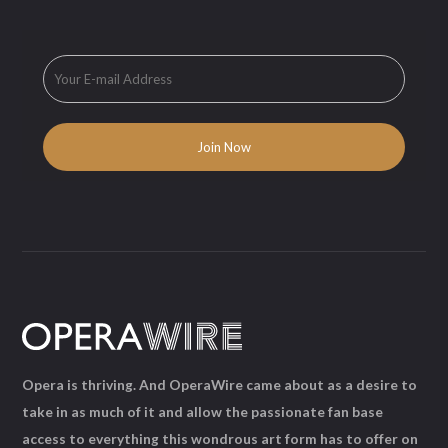
Opera is thriving. And OperaWire came about as a desire to
take in as much of it and allow the passionate fan base
access to everything this wondrous art form has to offer on