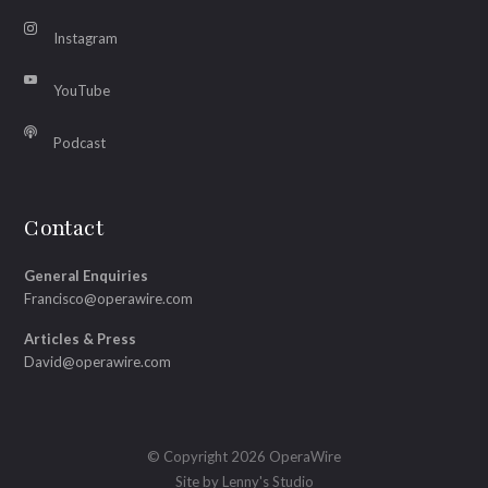
Instagram
YouTube
Podcast
Contact
General Enquiries
Francisco@operawire.com
Articles & Press
David@operawire.com
© Copyright 2026 OperaWire
Site by
Lenny's Studio