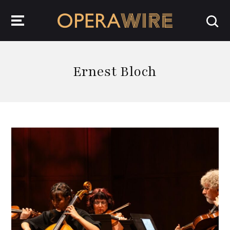
OperaWire
Ernest Bloch