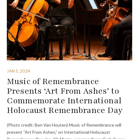
JAN 5, 2024
Music of Remembrance
Presents ‘Art From Ashes’ to
Commemorate International
Holocaust Remembrance Day
(Photo credit: Ben Van Houten) Music of Remembrance will
present “Art From Ashes,” on International Holocaust