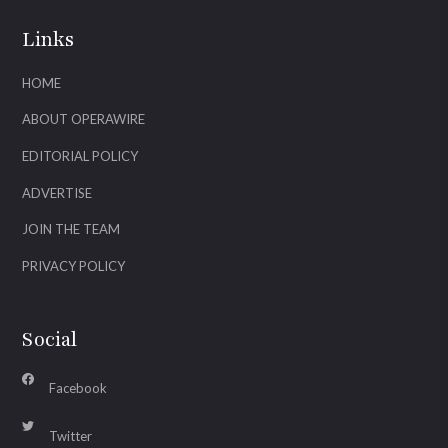
Links
HOME
ABOUT OPERAWIRE
EDITORIAL POLICY
ADVERTISE
JOIN THE TEAM
PRIVACY POLICY
Social
Facebook
Twitter