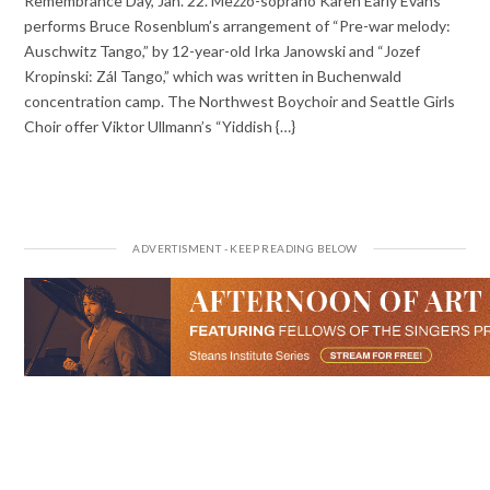
Remembrance Day, Jan. 22. Mezzo-soprano Karen Early Evans
performs Bruce Rosenblum’s arrangement of “Pre-war melody:
Auschwitz Tango,” by 12-year-old Irka Janowski and “Jozef
Kropinski: Zál Tango,” which was written in Buchenwald
concentration camp. The Northwest Boychoir and Seattle Girls
Choir offer Viktor Ullmann’s “Yiddish {…}