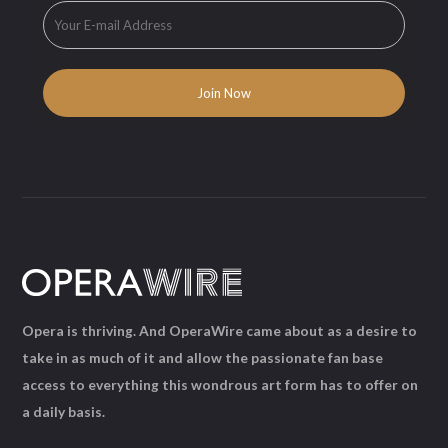
Opera is thriving. And OperaWire came about as a desire to
take in as much of it and allow the passionate fan base
access to everything this wondrous art form has to offer on
a daily basis.