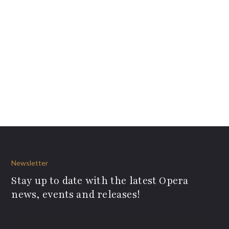
Newsletter
Stay up to date with the latest Opera
news, events and releases!