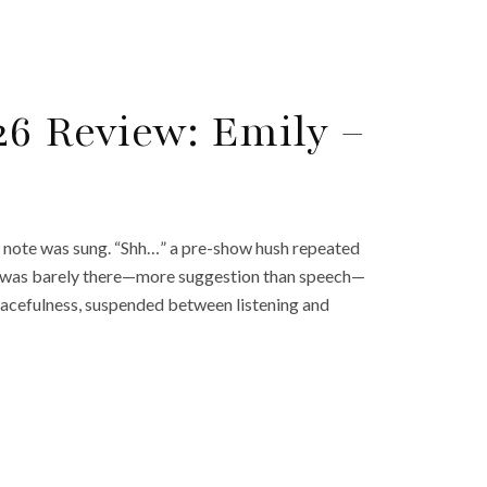
26 Review: Emily –
gle note was sung. “Shh…” a pre-show hush repeated
nd was barely there—more suggestion than speech—
peacefulness, suspended between listening and