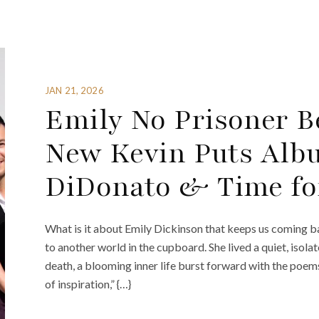
JAN 21, 2026
Emily No Prisoner B
New Kevin Puts Albu
DiDonato & Time fo
What is it about Emily Dickinson that keeps us coming bac
to another world in the cupboard. She lived a quiet, isola
death, a blooming inner life burst forward with the poem
of inspiration,” {…}