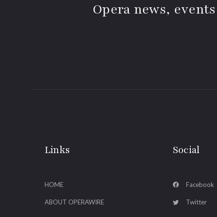
Opera news, events
Links
Social
HOME
Facebook
ABOUT OPERAWIRE
Twitter