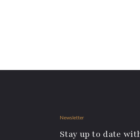
Newsletter
Stay up to date with