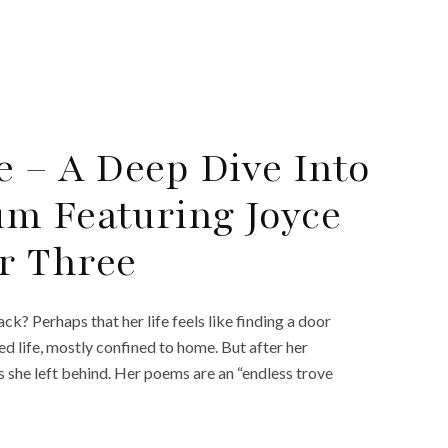
e – A Deep Dive Into
m Featuring Joyce
r Three
k? Perhaps that her life feels like finding a door
ted life, mostly confined to home. But after her
s she left behind. Her poems are an “endless trove