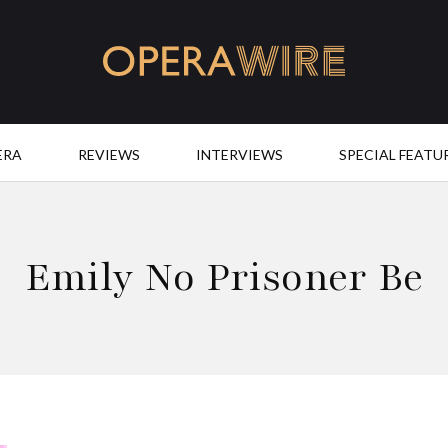
OperaWire
ERA
REVIEWS
INTERVIEWS
SPECIAL FEATU
Emily No Prisoner Be