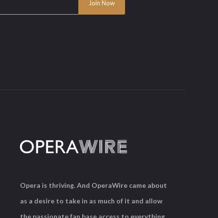
Opera is thriving. And OperaWire came about
as a desire to take in as much of it and allow
the passionate fan base access to everything