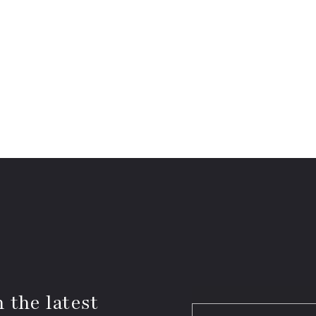
 the latest