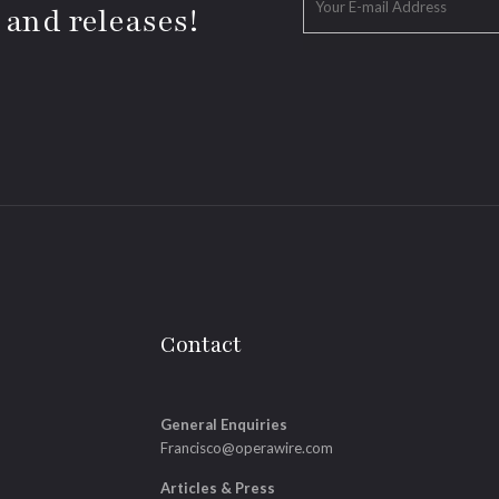
 and releases!
Contact
General Enquiries
Francisco@operawire.com
Articles & Press