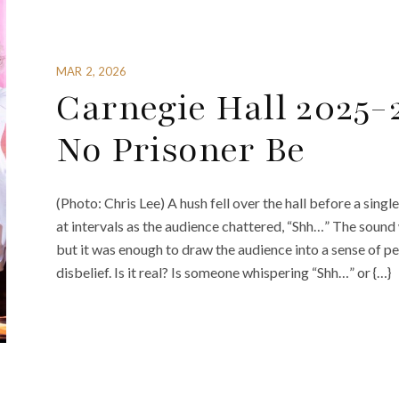
MAR 2, 2026
Carnegie Hall 2025-
No Prisoner Be
(Photo: Chris Lee) A hush fell over the hall before a sin
at intervals as the audience chattered, “Shh…” The sou
but it was enough to draw the audience into a sense of 
disbelief. Is it real? Is someone whispering “Shh…” or {…}