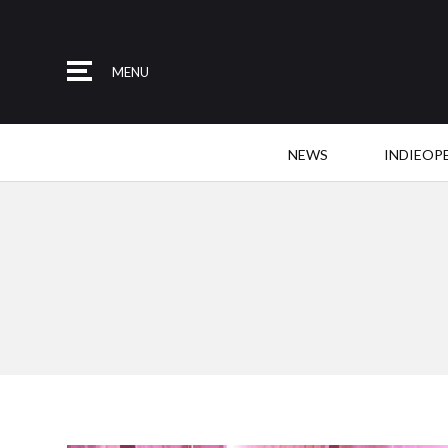
MENU
NEWS
INDIEOP