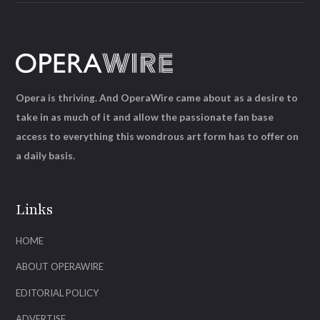
Opera is thriving. And OperaWire came about as a desire to
take in as much of it and allow the passionate fan base
access to everything this wondrous art form has to offer on
a daily basis.
Links
HOME
ABOUT OPERAWIRE
EDITORIAL POLICY
ADVERTISE