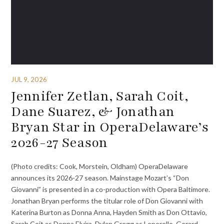
JUL 9, 2026
Jennifer Zetlan, Sarah Coit,
Dane Suarez, & Jonathan
Bryan Star in OperaDelaware’s
2026-27 Season
(Photo credits: Cook, Morstein, Oldham) OperaDelaware
announces its 2026-27 season. Mainstage Mozart’s “Don
Giovanni” is presented in a co-production with Opera Baltimore.
Jonathan Bryan performs the titular role of Don Giovanni with
Katerina Burton as Donna Anna, Hayden Smith as Don Ottavio,
Sarah Coit as Donna Elvira, Dylan Gregg as Leporello, Gerard