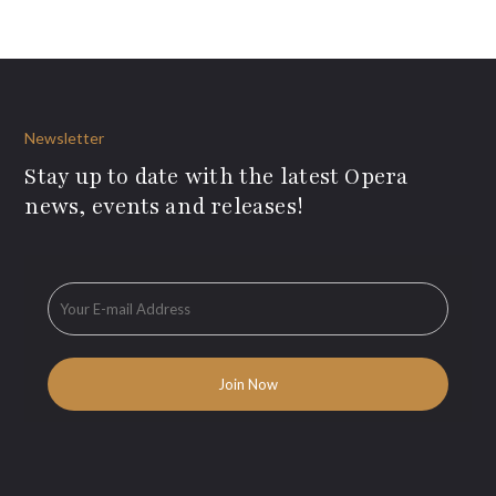
Newsletter
Stay up to date with the latest Opera
news, events and releases!