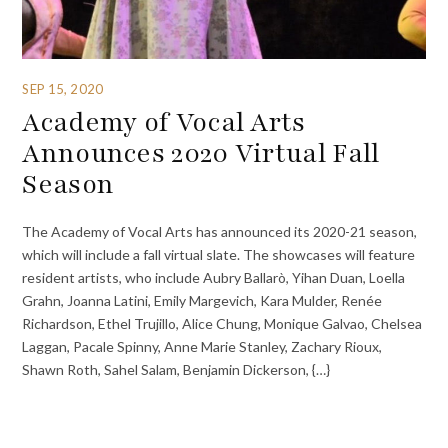
SEP 15, 2020
Academy of Vocal Arts
Announces 2020 Virtual Fall
Season
The Academy of Vocal Arts has announced its 2020-21 season,
which will include a fall virtual slate. The showcases will feature
resident artists, who include Aubry Ballarò, Yihan Duan, Loella
Grahn, Joanna Latini, Emily Margevich, Kara Mulder, Renée
Richardson, Ethel Trujillo, Alice Chung, Monique Galvao, Chelsea
Laggan, Pacale Spinny, Anne Marie Stanley, Zachary Rioux,
Shawn Roth, Sahel Salam, Benjamin Dickerson, {…}