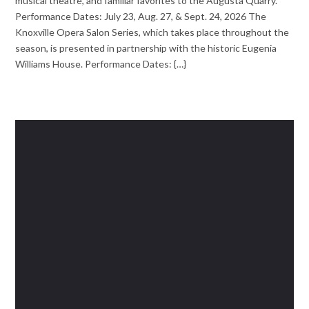
musical theatre, and familiar favorites to the Augusta Quarry.
Performance Dates: July 23, Aug. 27, & Sept. 24, 2026 The
Knoxville Opera Salon Series, which takes place throughout the
season, is presented in partnership with the historic Eugenia
Williams House. Performance Dates: {…}