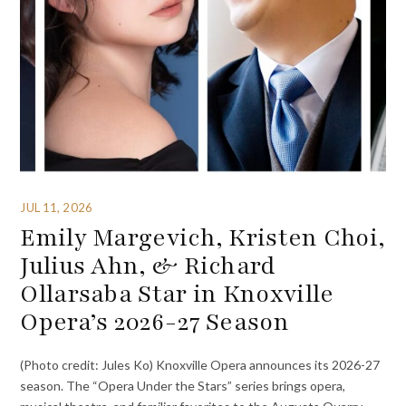
JUL 11, 2026
Emily Margevich, Kristen Choi,
Julius Ahn, & Richard
Ollarsaba Star in Knoxville
Opera’s 2026-27 Season
(Photo credit: Jules Ko) Knoxville Opera announces its 2026-27
season. The “Opera Under the Stars” series brings opera,