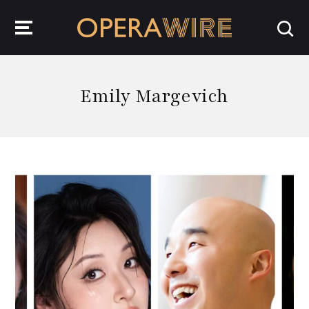
OperaWire
Emily Margevich