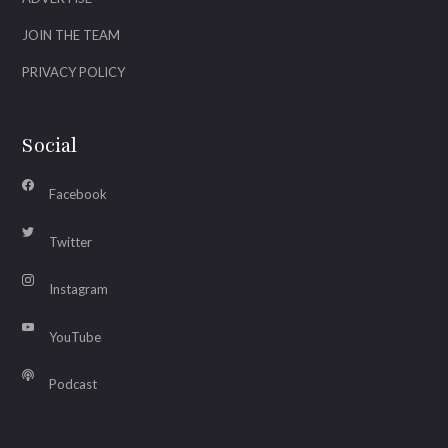
JOIN THE TEAM
PRIVACY POLICY
Social
Facebook
Twitter
Instagram
YouTube
Podcast