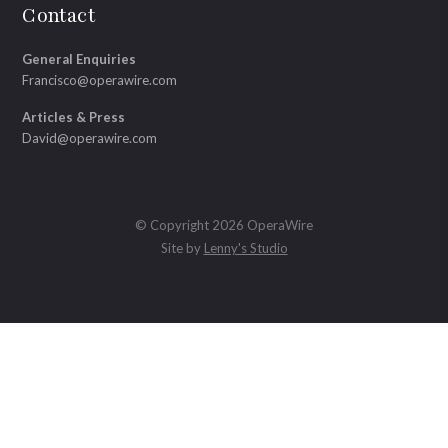
Contact
General Enquiries
Francisco@operawire.com
Articles & Press
David@operawire.com
© Copyright 2026 OperaWire
Site by
Lenny's Studio