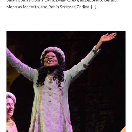
Moon as Masetto, and Robin Steitz as Zerlina. {…}