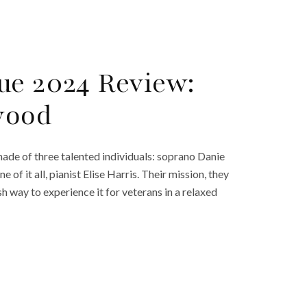
ue 2024 Review:
wood
de of three talented individuals: soprano Danie
of it all, pianist Elise Harris. Their mission, they
h way to experience it for veterans in a relaxed