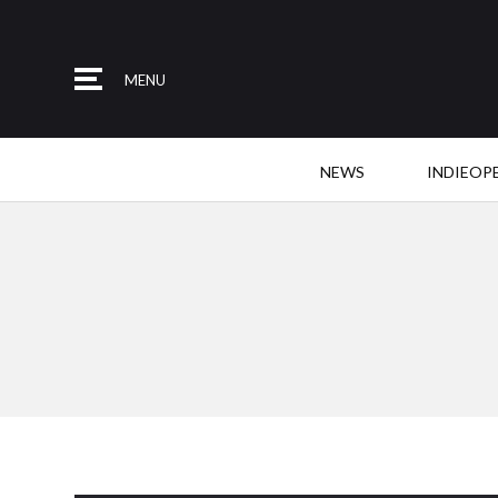
MENU
NEWS
INDIEOP