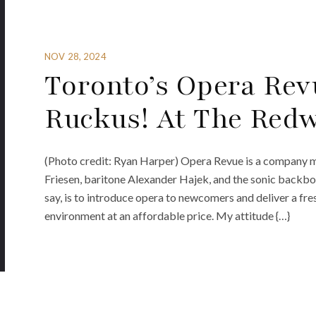
NOV 28, 2024
Toronto’s Opera Rev
Ruckus! At The Red
(Photo credit: Ryan Harper) Opera Revue is a company ma
Friesen, baritone Alexander Hajek, and the sonic backbone 
say, is to introduce opera to newcomers and deliver a fres
environment at an affordable price. My attitude {…}