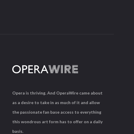
Opera is thriving. And OperaWire came about
as a desire to take in as much of it and allow
the passionate fan base access to everything
this wondrous art form has to offer on a daily
basis.