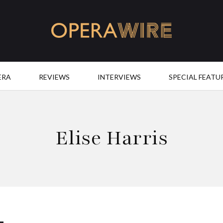
OperaWire
ERA
REVIEWS
INTERVIEWS
SPECIAL FEATU
Elise Harris