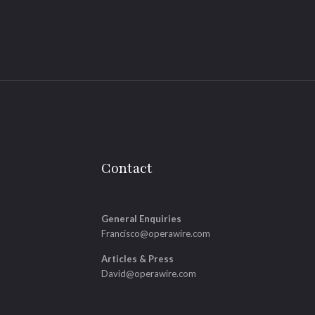
Contact
General Enquiries
Francisco@operawire.com
Articles & Press
David@operawire.com