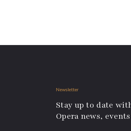
Newsletter
Stay up to date with
Opera news, events