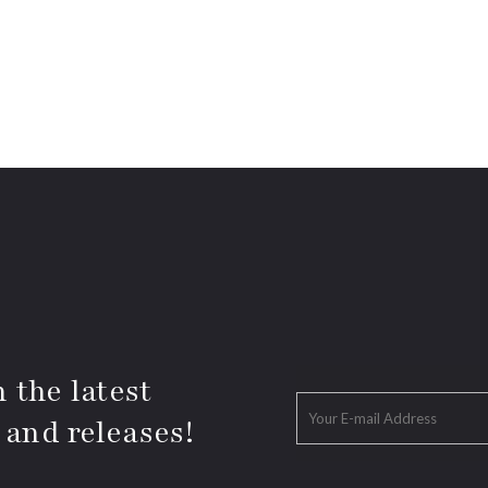
 the latest
 and releases!