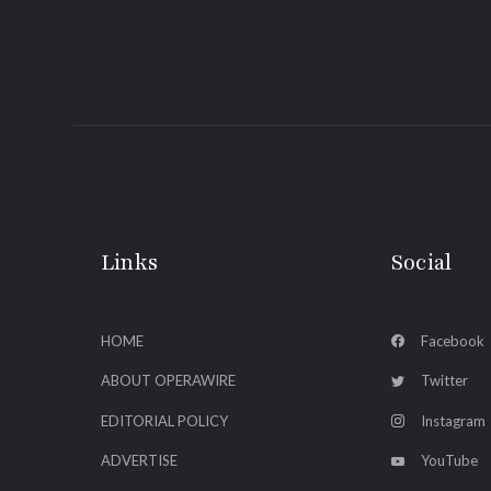
Links
Social
HOME
Facebook
ABOUT OPERAWIRE
Twitter
EDITORIAL POLICY
Instagram
ADVERTISE
YouTube