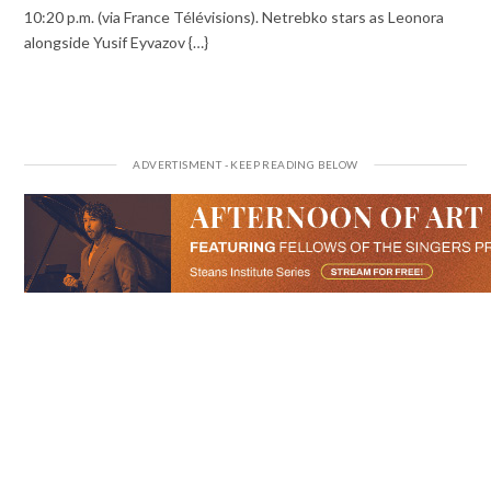
10:20 p.m. (via France Télévisions). Netrebko stars as Leonora
alongside Yusif Eyvazov {…}