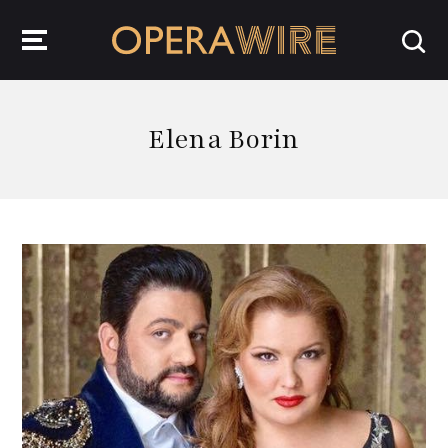
OperaWire
Elena Borin