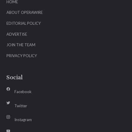
HOME
ABOUT OPERAWIRE
EDITORIAL POLICY
ADVERTISE
JOIN THE TEAM
PRIVACY POLICY
Social
Facebook
Twitter
Instagram