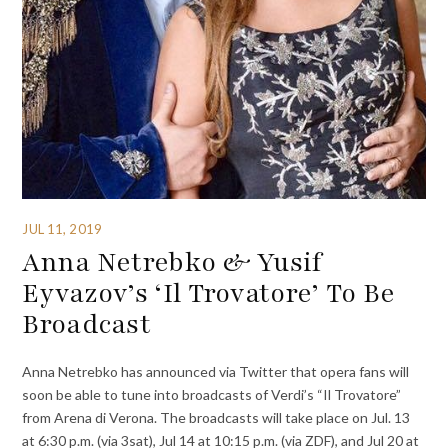
JUL 11, 2019
Anna Netrebko & Yusif
Eyvazov’s ‘Il Trovatore’ To Be
Broadcast
Anna Netrebko has announced via Twitter that opera fans will
soon be able to tune into broadcasts of Verdi’s “Il Trovatore”
from Arena di Verona. The broadcasts will take place on Jul. 13
at 6:30 p.m. (via 3sat), Jul 14 at 10:15 p.m. (via ZDF), and Jul 20 at