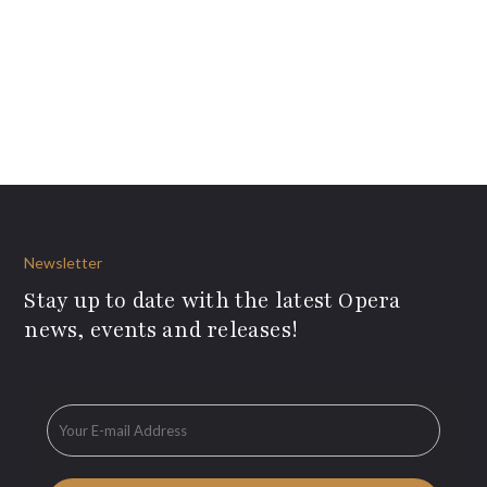
Newsletter
Stay up to date with the latest Opera
news, events and releases!