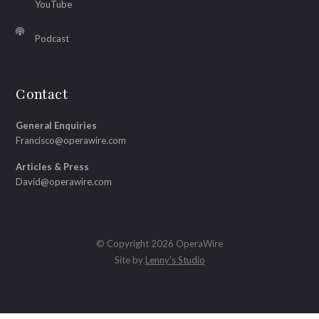
YouTube
Podcast
Contact
General Enquiries
Francisco@operawire.com
Articles & Press
David@operawire.com
© Copyright 2026 OperaWire
Site by
Lenny's Studio