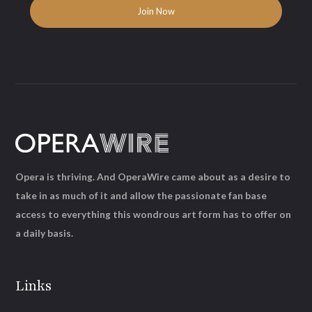
Opera is thriving. And OperaWire came about as a desire to
take in as much of it and allow the passionate fan base
access to everything this wondrous art form has to offer on
a daily basis.
Links