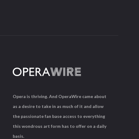
Opera is thriving. And OperaWire came about
as a desire to take in as much of it and allow
the passionate fan base access to everything
this wondrous art form has to offer on a daily
basis.