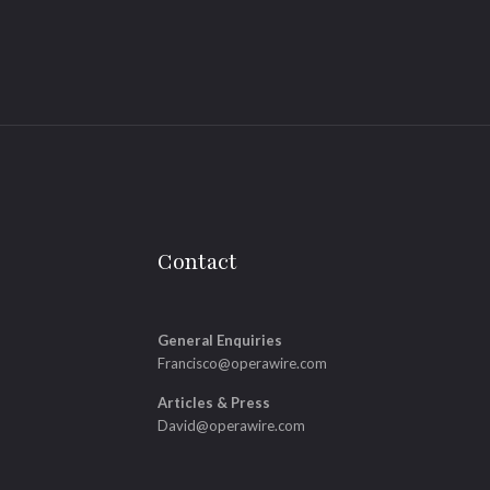
Contact
General Enquiries
Francisco@operawire.com
Articles & Press
David@operawire.com