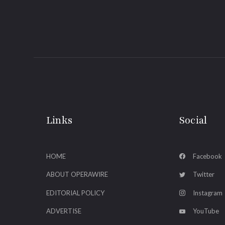
Links
Social
HOME
Facebook
ABOUT OPERAWIRE
Twitter
EDITORIAL POLICY
Instagram
ADVERTISE
YouTube