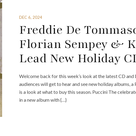
DEC 6, 2024
Freddie De Tommaso
Florian Sempey & K
Lead New Holiday C
Welcome back for this week’s look at the latest CD and 
audiences will get to hear and see new holiday albums, a
is a look at what to buy this season. Puccini The celeb
in a new album with {…}