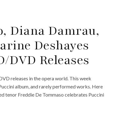
, Diana Damrau,
arine Deshayes
D/DVD Releases
DVD releases in the opera world. This week
 Puccini album, and rarely performed works. Here
rated tenor Freddie De Tommaso celebrates Puccini