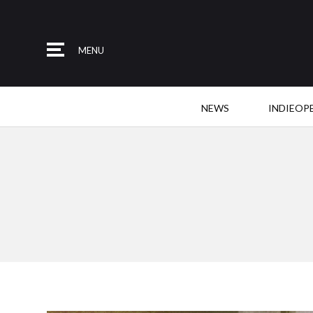
MENU
NEWS
INDIEOP