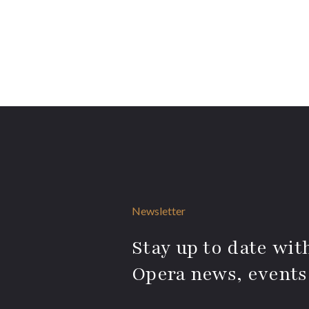
Newsletter
Stay up to date with
Opera news, events