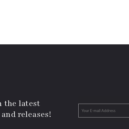
 the latest
 and releases!