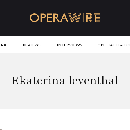
OperaWire
ERA
REVIEWS
INTERVIEWS
SPECIAL FEATU
Ekaterina leventhal