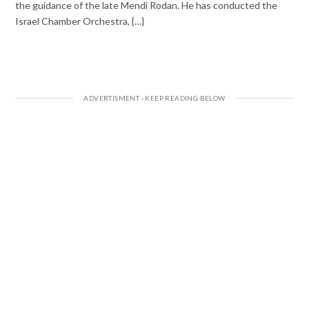
the guidance of the late Mendi Rodan. He has conducted the
Israel Chamber Orchestra, {…}