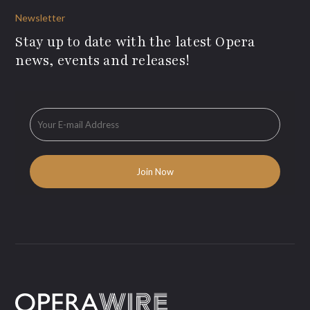
Newsletter
Stay up to date with the latest Opera
news, events and releases!