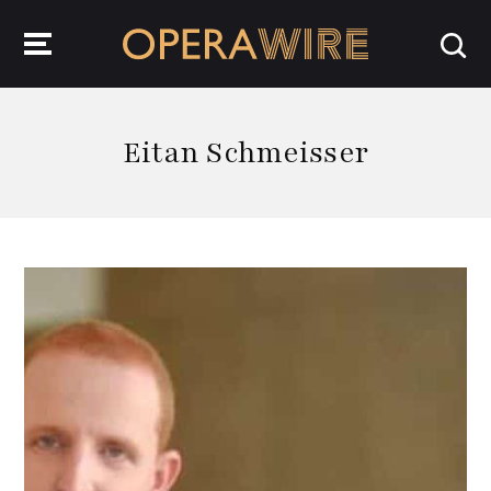
OperaWire
Eitan Schmeisser