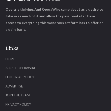
Opera is thriving. And OperaWire came about as a desire to
take in as much of it and allow the passionate fan base
access to everything this wondrous art form has to offer on
a daily basis.
Links
HOME
ABOUT OPERAWIRE
EDITORIAL POLICY
ADVERTISE
JOIN THE TEAM
PRIVACY POLICY