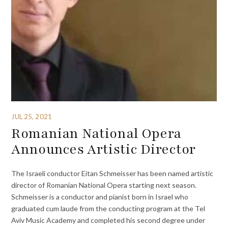
JUL 25, 2021
Romanian National Opera
Announces Artistic Director
The Israeli conductor Eitan Schmeisser has been named artistic
director of Romanian National Opera starting next season.
Schmeisser is a conductor and pianist born in Israel who
graduated cum laude from the conducting program at the Tel
Aviv Music Academy and completed his second degree under