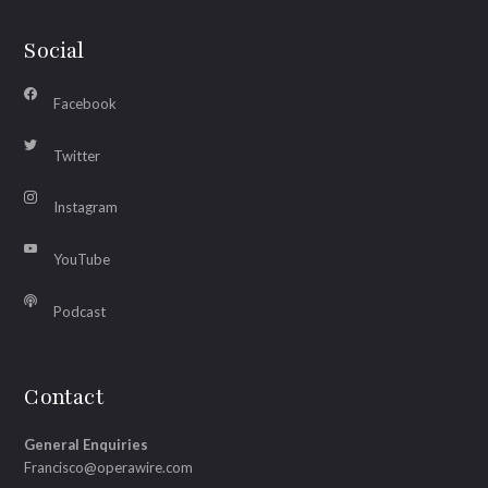
Social
Facebook
Twitter
Instagram
YouTube
Podcast
Contact
General Enquiries
Francisco@operawire.com