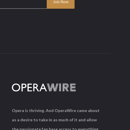
Opera is thriving. And OperaWire came about
as a desire to take in as much of it and allow
the passionate fan base access to everything