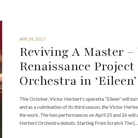
APR 24, 2017
Reviving A Master –
Renaissance Project
Orchestra in ‘Eileen’
This October, Victor Herbert’s operetta “Eileen” will turn
and as a culmination of its third season, the Victor Her
the work. The two performances on April 25 and 26 will a
Herbert Orchestra debuts. Starting From Scratch The {…