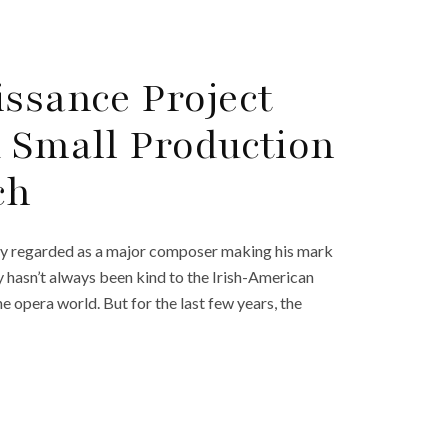
issance Project
A Small Production
ch
ely regarded as a major composer making his mark
y hasn’t always been kind to the Irish-American
e opera world. But for the last few years, the