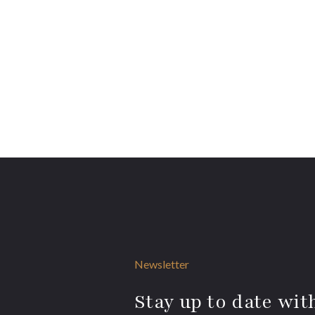
Newsletter
Stay up to date with