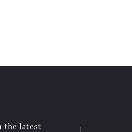
 the latest