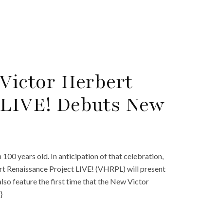
 Victor Herbert
 LIVE! Debuts New
 100 years old. In anticipation of that celebration,
bert Renaissance Project LIVE! (VHRPL) will present
lso feature the first time that the New Victor
}