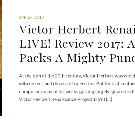
APR 27, 2017
Victor Herbert Rena
LIVE! Review 2017: 
Packs A Mighty Pun
At the turn of the 20th century, Victor Herbert was wid
with dozens and dozens of operettas. But the last centur
composer, many of his works getting largely ignored in th
Victor Herbert Renaissance Project LIVE! {…}