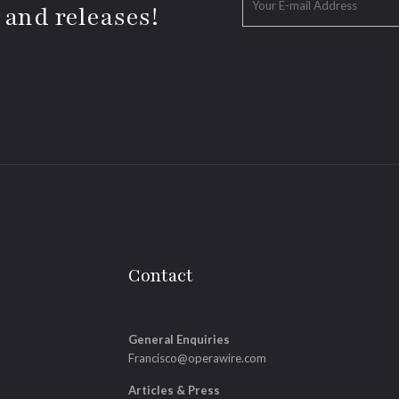
 and releases!
Contact
General Enquiries
Francisco@operawire.com
Articles & Press