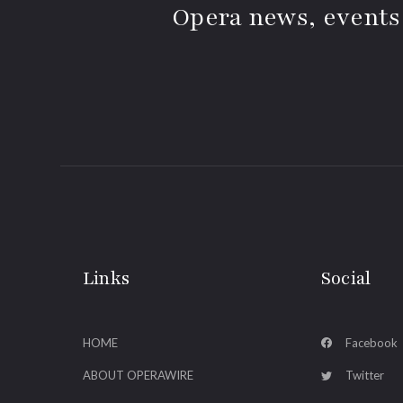
Opera news, events
Links
Social
HOME
Facebook
ABOUT OPERAWIRE
Twitter