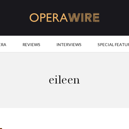
OperaWire
ERA
REVIEWS
INTERVIEWS
SPECIAL FEATU
eileen