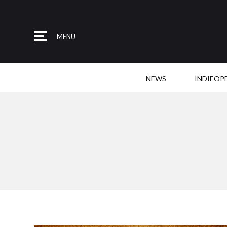
MENU
NEWS
INDIEOP