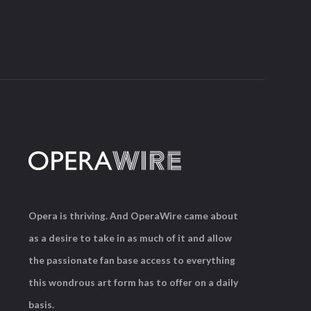
Opera is thriving. And OperaWire came about
as a desire to take in as much of it and allow
the passionate fan base access to everything
this wondrous art form has to offer on a daily
basis.