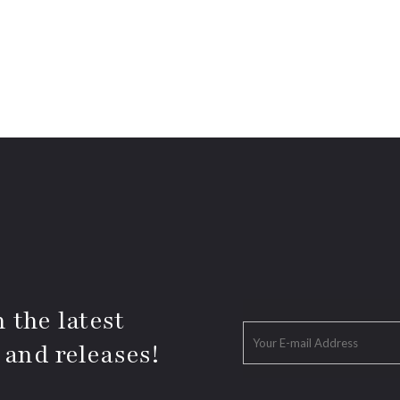
 the latest
 and releases!