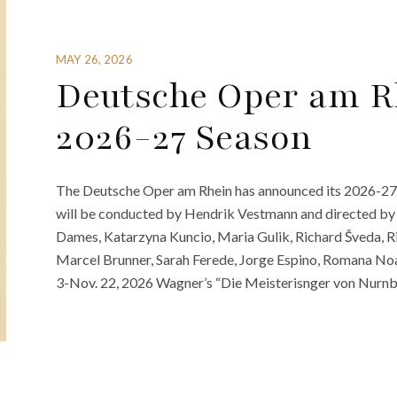
MAY 26, 2026
Deutsche Oper am R
2026-27 Season
The Deutsche Oper am Rhein has announced its 2026-27 
will be conducted by Hendrik Vestmann and directed by 
Dames, Katarzyna Kuncio, Maria Gulik, Richard Šveda, R
Marcel Brunner, Sarah Ferede, Jorge Espino, Romana No
3-Nov. 22, 2026 Wagner’s “Die Meisterisnger von Nurnb