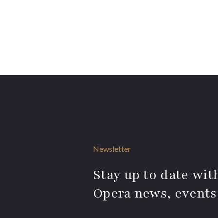
Newsletter
Stay up to date with
Opera news, events