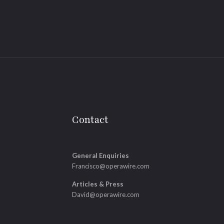
Contact
General Enquiries
Francisco@operawire.com
Articles & Press
David@operawire.com