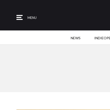
MENU
NEWS
INDIEOP