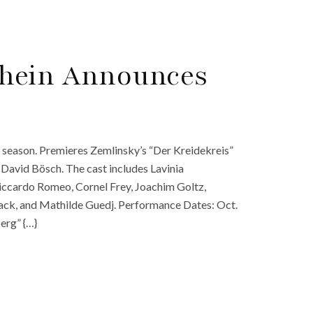
hein Announces
season. Premieres Zemlinsky’s “Der Kreidekreis”
David Bösch. The cast includes Lavinia
iccardo Romeo, Cornel Frey, Joachim Goltz,
ack, and Mathilde Guedj. Performance Dates: Oct.
erg” {…}