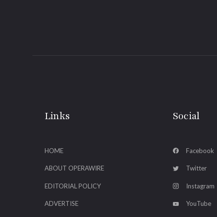
Links
Social
HOME
Facebook
ABOUT OPERAWIRE
Twitter
EDITORIAL POLICY
Instagram
ADVERTISE
YouTube