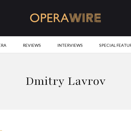
OperaWire
ERA
REVIEWS
INTERVIEWS
SPECIAL FEATU
Dmitry Lavrov