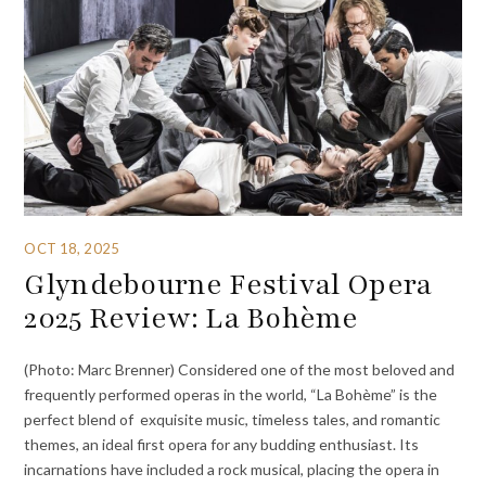
OCT 18, 2025
Glyndebourne Festival Opera
2025 Review: La Bohème
(Photo: Marc Brenner) Considered one of the most beloved and
frequently performed operas in the world, “La Bohème” is the
perfect blend of exquisite music, timeless tales, and romantic
themes, an ideal first opera for any budding enthusiast. Its
incarnations have included a rock musical, placing the opera in