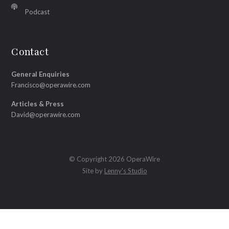
Podcast
Contact
General Enquiries
Francisco@operawire.com
Articles & Press
David@operawire.com
© Copyright 2026 OperaWire
Site by
Lenny's Studio