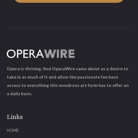
Opera is thriving. And OperaWire came about as a desire to
take in as much of it and allow the passionate fan base
access to everything this wondrous art form has to offer on
a daily basis.
Links
HOME