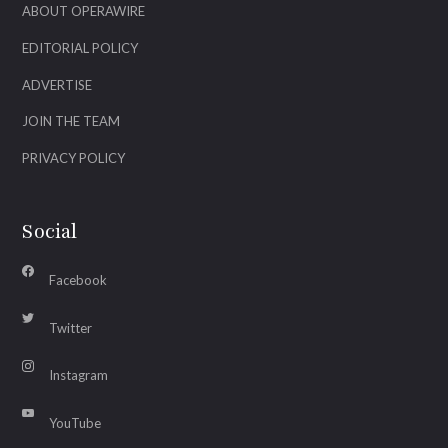
ABOUT OPERAWIRE
EDITORIAL POLICY
ADVERTISE
JOIN THE TEAM
PRIVACY POLICY
Social
Facebook
Twitter
Instagram
YouTube