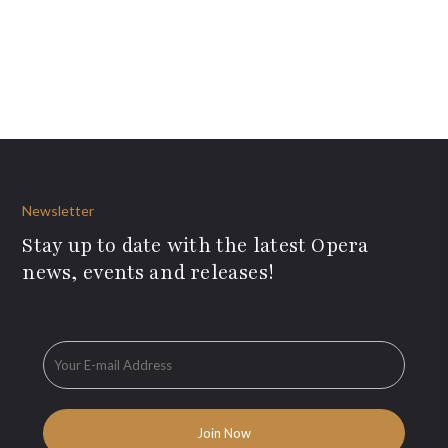
Newsletter
Stay up to date with the latest Opera
news, events and releases!