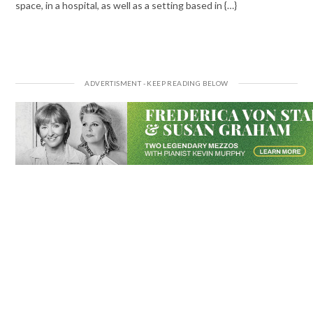
space, in a hospital, as well as a setting based in {…}