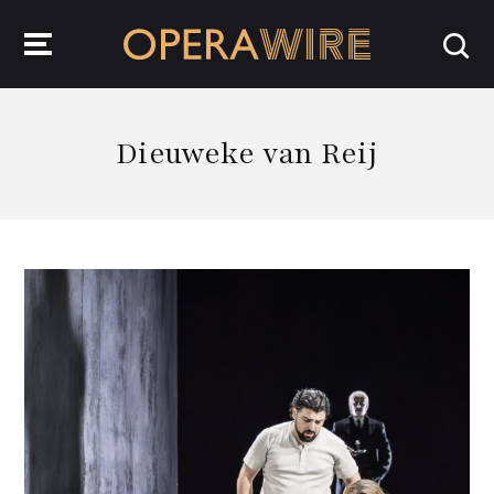
OperaWire
Dieuweke van Reij