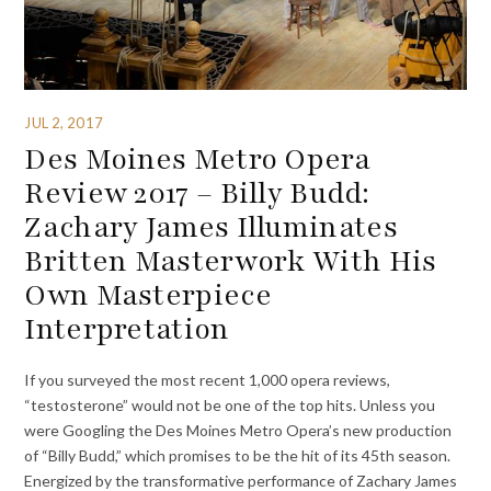
JUL 2, 2017
Des Moines Metro Opera
Review 2017 – Billy Budd:
Zachary James Illuminates
Britten Masterwork With His
Own Masterpiece
Interpretation
If you surveyed the most recent 1,000 opera reviews,
“testosterone” would not be one of the top hits. Unless you
were Googling the Des Moines Metro Opera’s new production
of “Billy Budd,” which promises to be the hit of its 45th season.
Energized by the transformative performance of Zachary James