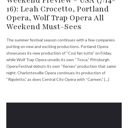
16): Leah Crocetto, Portland
Opera, Wolf Trap Opera All
Weekend Must-Sees
The summer festival season continues with a few companies
putting on new and exciting productions. Portland Opera
showcases its new production of “Così fan tutte” on Friday,
while Wolf Trap Opera unveils its own “Tosca.” Pittsburgh
Opera Festival debuts its own “Xerxes” production that same
night. Charlottesville Opera continues its production of
“Rigoletto,” as does Central City Opera with “Carmen,” {…}