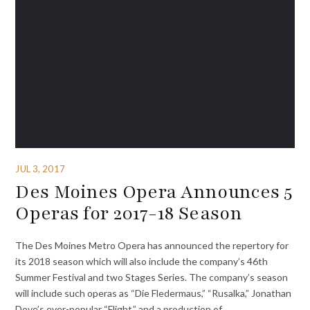
JUL 3, 2017
Des Moines Opera Announces 5
Operas for 2017-18 Season
The Des Moines Metro Opera has announced the repertory for
its 2018 season which will also include the company’s 46th
Summer Festival and two Stages Series. The company’s season
will include such operas as “Die Fledermaus,” “Rusalka,” Jonathan
Dove’s ever-popular “Flight,” and a production of