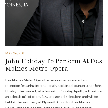
MAR 26, 2018
John Holiday To Perform At Des
Moines Metro Opera
Des Moines Metro Opera has announced a concert and
reception featuring internationally acclaimed countertenor John
Holiday. The concert, which is set for Sunday, April 8, will feature
an eclectic mix of opera, jazz, and gospel selections and will be
held at the sanctuary at Plymouth Church in Des Moines.
Holiday will be joined by Scott Arens, DMMO’s director of