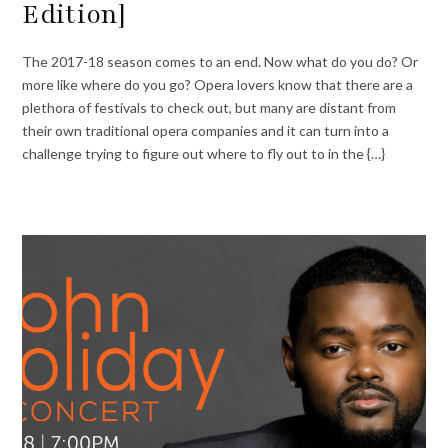
Edition]
The 2017-18 season comes to an end. Now what do you do? Or
more like where do you go? Opera lovers know that there are a
plethora of festivals to check out, but many are distant from
their own traditional opera companies and it can turn into a
challenge trying to figure out where to fly out to in the {…}