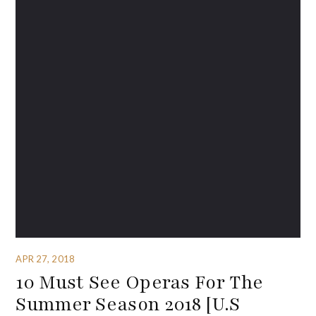
APR 27, 2018
10 Must See Operas For The
Summer Season 2018 [U.S