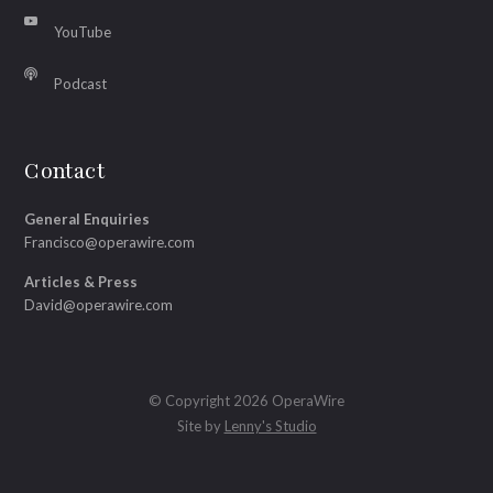
YouTube
Podcast
Contact
General Enquiries
Francisco@operawire.com
Articles & Press
David@operawire.com
© Copyright 2026 OperaWire
Site by
Lenny's Studio