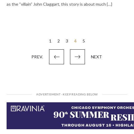
as the “villain” John Claggart, this story is about much {…}
Posts
1
2
3
4
5
pagination
PREV.
NEXT