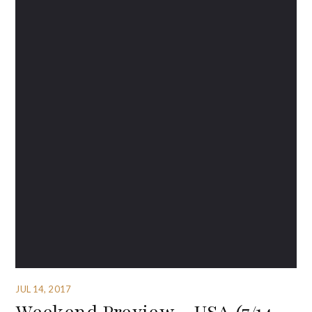
JUL 14, 2017
Weekend Preview – USA (7/14-