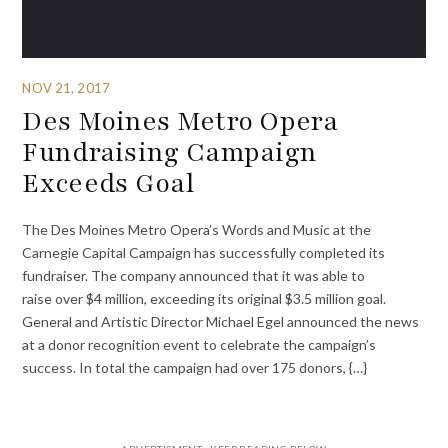
NOV 21, 2017
Des Moines Metro Opera
Fundraising Campaign
Exceeds Goal
The Des Moines Metro Opera’s Words and Music at the
Carnegie Capital Campaign has successfully completed its
fundraiser. The company announced that it was able to
raise over $4 million, exceeding its original $3.5 million goal.
General and Artistic Director Michael Egel announced the news
at a donor recognition event to celebrate the campaign’s
success. In total the campaign had over 175 donors, {…}