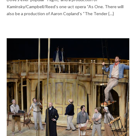
Kaminsky/Campbell/Reed’s one-act opera “As One. There will
also be a production of Aaron Copland’s “The Tender {…}