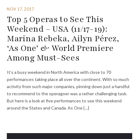
NOV 17, 2017
Top 5 Operas to See This
Weekend – USA (11/17-19):
Marina Rebeka, Ailyn Pérez,
‘As One’ & World Premiere
Among Must-Sees
It’s a busy weekend in North America with close to 70
performances taking place all over the continent. With so much
activity from such major companies, pinning down just a handful
to recommend to the operagoer was a rather challenging task.
But here is a look at five performances to see this weekend
around the States and Canada. As One {…}