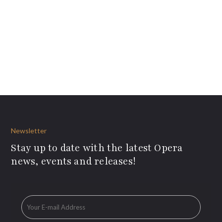
Newsletter
Stay up to date with the latest Opera
news, events and releases!