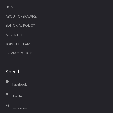
HOME
ABOUT OPERAWIRE
EDITORIAL POLICY
ADVERTISE
JOIN THE TEAM
PRIVACY POLICY
Social
Facebook
Twitter
Instagram