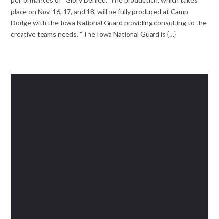
performances of “Glory Denied.” The production, which takes
place on Nov. 16, 17, and 18, will be fully produced at Camp
Dodge with the Iowa National Guard providing consulting to the
creative teams needs. “The Iowa National Guard is {…}