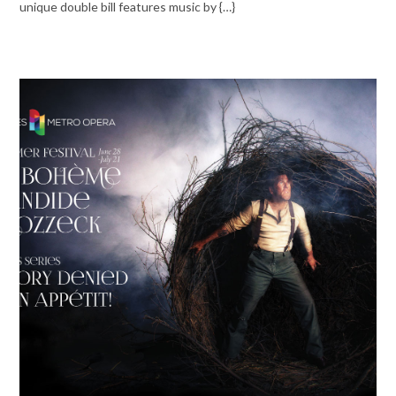
unique double bill features music by {…}