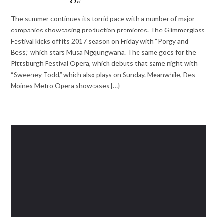
The summer continues its torrid pace with a number of major
companies showcasing production premieres. The Glimmerglass
Festival kicks off its 2017 season on Friday with “Porgy and
Bess,” which stars Musa Ngqungwana. The same goes for the
Pittsburgh Festival Opera, which debuts that same night with
“Sweeney Todd,” which also plays on Sunday. Meanwhile, Des
Moines Metro Opera showcases {…}