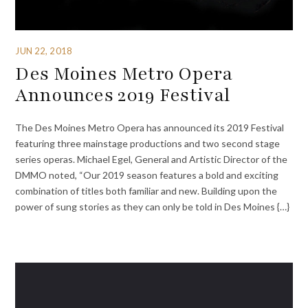
JUN 22, 2018
Des Moines Metro Opera
Announces 2019 Festival
The Des Moines Metro Opera has announced its 2019 Festival
featuring three mainstage productions and two second stage
series operas. Michael Egel, General and Artistic Director of the
DMMO noted, “Our 2019 season features a bold and exciting
combination of titles both familiar and new. Building upon the
power of sung stories as they can only be told in Des Moines {…}