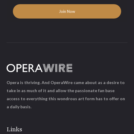
Opera is thriving. And OperaWire came about as a desire to
take in as much of it and allow the passionate fan base
access to everything this wondrous art form has to offer on
a daily basis.
Links