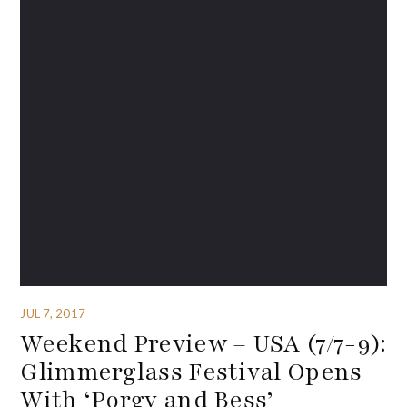
JUL 7, 2017
Weekend Preview – USA (7/7-9):
Glimmerglass Festival Opens
With ‘Porgy and Bess’