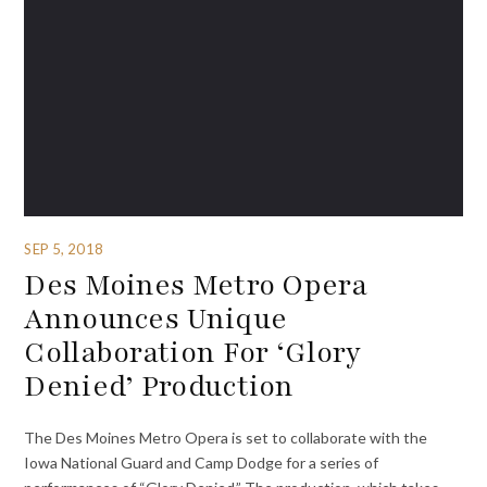
SEP 5, 2018
Des Moines Metro Opera
Announces Unique
Collaboration For ‘Glory
Denied’ Production
The Des Moines Metro Opera is set to collaborate with the
Iowa National Guard and Camp Dodge for a series of