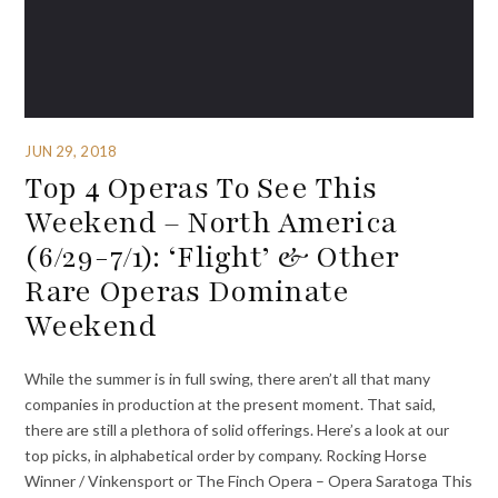
JUN 29, 2018
Top 4 Operas To See This
Weekend – North America
(6/29-7/1): ‘Flight’ & Other
Rare Operas Dominate
Weekend
While the summer is in full swing, there aren’t all that many
companies in production at the present moment. That said,
there are still a plethora of solid offerings. Here’s a look at our
top picks, in alphabetical order by company. Rocking Horse
Winner / Vinkensport or The Finch Opera – Opera Saratoga This