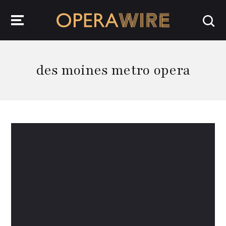
OperaWire
des moines metro opera