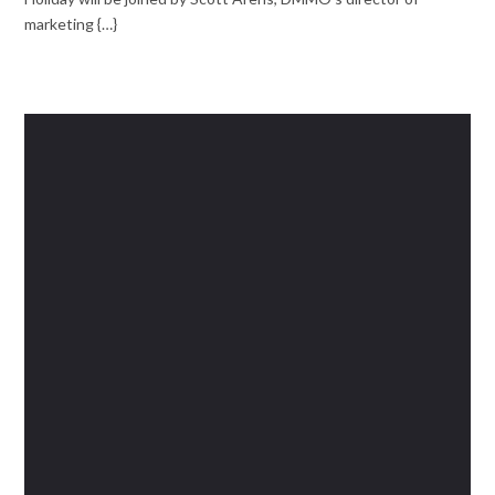
marketing {…}