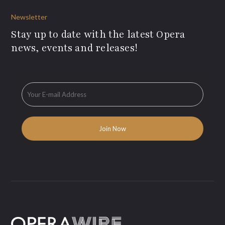
Newsletter
Stay up to date with the latest Opera
news, events and releases!