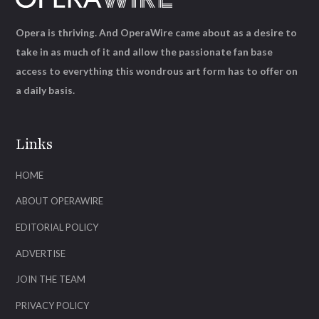
Opera is thriving. And OperaWire came about as a desire to
take in as much of it and allow the passionate fan base
access to everything this wondrous art form has to offer on
a daily basis.
Links
HOME
ABOUT OPERAWIRE
EDITORIAL POLICY
ADVERTISE
JOIN THE TEAM
PRIVACY POLICY