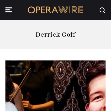
OperaWire
Derrick Goff