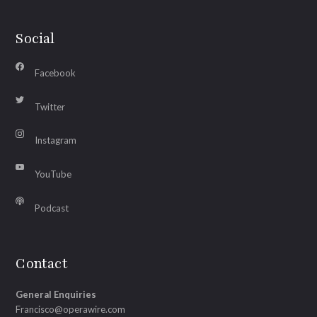
Social
Facebook
Twitter
Instagram
YouTube
Podcast
Contact
General Enquiries
Francisco@operawire.com