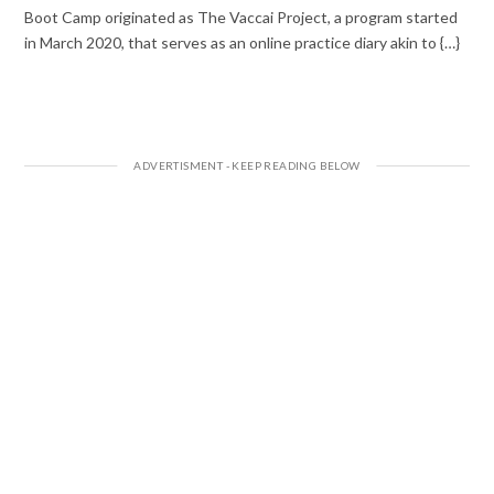
Boot Camp originated as The Vaccai Project, a program started
in March 2020, that serves as an online practice diary akin to {…}