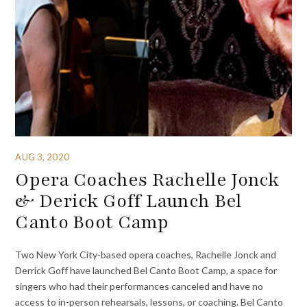
AUG 3, 2020
Opera Coaches Rachelle Jonck
& Derick Goff Launch Bel
Canto Boot Camp
Two New York City-based opera coaches, Rachelle Jonck and
Derrick Goff have launched Bel Canto Boot Camp, a space for
singers who had their performances canceled and have no
access to in-person rehearsals, lessons, or coaching. Bel Canto