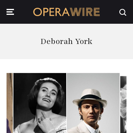
OperaWire
Deborah York