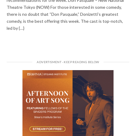
recommendations for the week. Don Pasquale – New National
Theatre Tokyo (NOW) For those interested in some comedy,
there is no doubt that “Don Pasquale,” Donizetti’s greatest
comedy, is the best offering this week. The cast is top-notch,
led by {…}