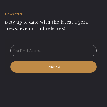
Newsletter
Stay up to date with the latest Opera
news, events and releases!