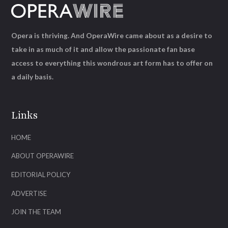
Opera is thriving. And OperaWire came about as a desire to
take in as much of it and allow the passionate fan base
access to everything this wondrous art form has to offer on
a daily basis.
Links
HOME
ABOUT OPERAWIRE
EDITORIAL POLICY
ADVERTISE
JOIN THE TEAM