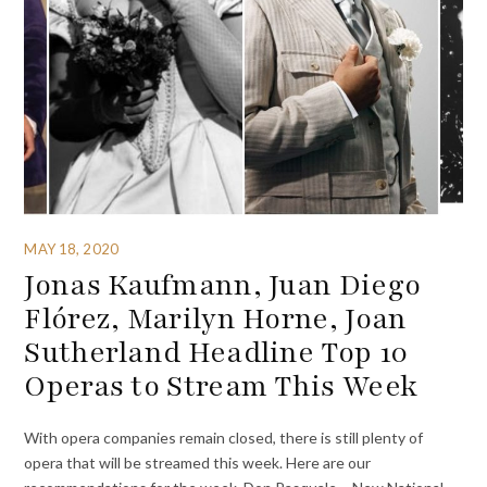
MAY 18, 2020
Jonas Kaufmann, Juan Diego
Flórez, Marilyn Horne, Joan
Sutherland Headline Top 10
Operas to Stream This Week
With opera companies remain closed, there is still plenty of
opera that will be streamed this week. Here are our