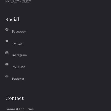
PRIVACY POLICY
Social
Facebook
Twitter
Instagram
YouTube
Podcast
Contact
General Enquiries