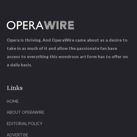
Opera is thriving. And OperaWire came about as a desire to
take in as much of it and allow the passionate fan base
access to everything this wondrous art form has to offer on
a daily basis.
Links
HOME
ABOUT OPERAWIRE
EDITORIAL POLICY
ADVERTISE