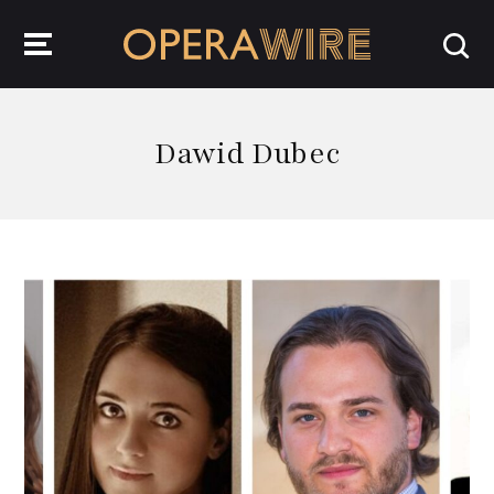
OperaWire
Dawid Dubec