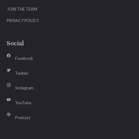
JOIN THE TEAM
PRIVACY POLICY
Social
Facebook
Twitter
Instagram
YouTube
Podcast