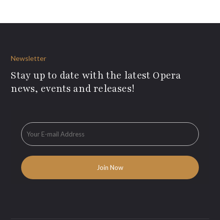
Newsletter
Stay up to date with the latest Opera
news, events and releases!