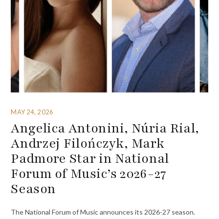
MAY 24, 2026
Angelica Antonini, Núria Rial,
Andrzej Filończyk, Mark
Padmore Star in National
Forum of Music’s 2026-27
Season
The National Forum of Music announces its 2026-27 season.