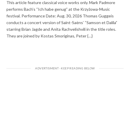
This article feature classical voice works only. Mark Padmore
performs Bach’s “Ich habe genug” at the Krzyżowa-Music
festival. Performance Date: Aug. 30, 2026 Thomas Guggeis
conducts a concert version of Saint-Saëns’ “Samson et Dalila”
starring Brian Jagde and Anita Rachvelishvili in the title roles.
They are joined by Kostas Smoriginas, Peter {…}