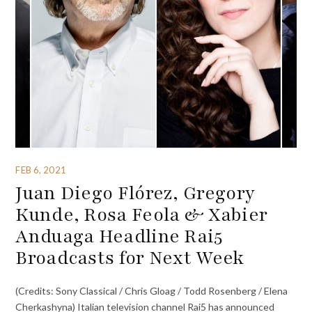
FEB 6, 2021
Juan Diego Flórez, Gregory
Kunde, Rosa Feola & Xabier
Anduaga Headline Rai5
Broadcasts for Next Week
(Credits: Sony Classical / Chris Gloag / Todd Rosenberg / Elena
Cherkashyna) Italian television channel Rai5 has announced