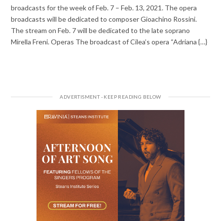
broadcasts for the week of Feb. 7 – Feb. 13, 2021. The opera
broadcasts will be dedicated to composer Gioachino Rossini.
The stream on Feb. 7 will be dedicated to the late soprano
Mirella Freni. Operas The broadcast of Cilea’s opera “Adriana {…}