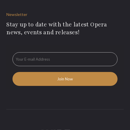
Newsletter
Stay up to date with the latest Opera
news, events and releases!