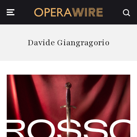
OperaWire
Davide Giangragorio