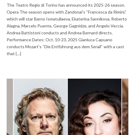
The Teatro Regio di Torino has announced its 2025-26 season.
Opera The season opens with Zandonai’s “Francesca da Rimini,”
which will star Barno Ismatullaeva, Ekaterina Sannikova, Roberto
Alagna, Marcelo Puente, George Gagnidze, and Angelo Veccia.
Andrea Battistoni conducts and Andrea Bernard directs.
Performance Dates: Oct. 10-23, 2025 Gianluca Capuano
conducts Mozart’s “Die Entführung aus dem Serail“ with a cast
that {…}