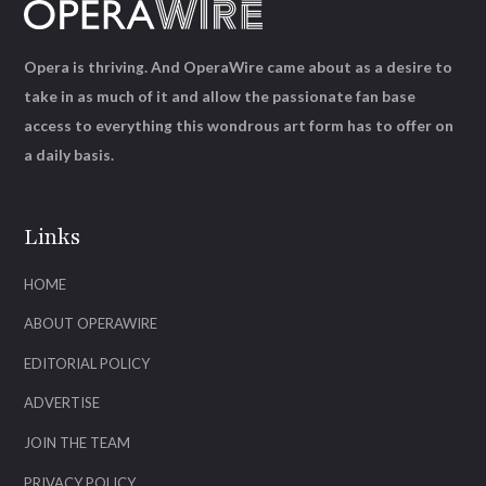
Opera is thriving. And OperaWire came about as a desire to
take in as much of it and allow the passionate fan base
access to everything this wondrous art form has to offer on
a daily basis.
Links
HOME
ABOUT OPERAWIRE
EDITORIAL POLICY
ADVERTISE
JOIN THE TEAM
PRIVACY POLICY