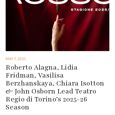
MAY 7, 2025
Roberto Alagna, Lidia
Fridman, Vasilisa
Berzhanskaya, Chiara Isotton
& John Osborn Lead Teatro
Regio di Torino’s 2025-26
Season