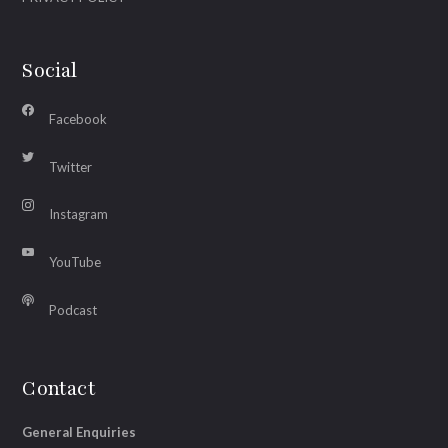
Social
Facebook
Twitter
Instagram
YouTube
Podcast
Contact
General Enquiries