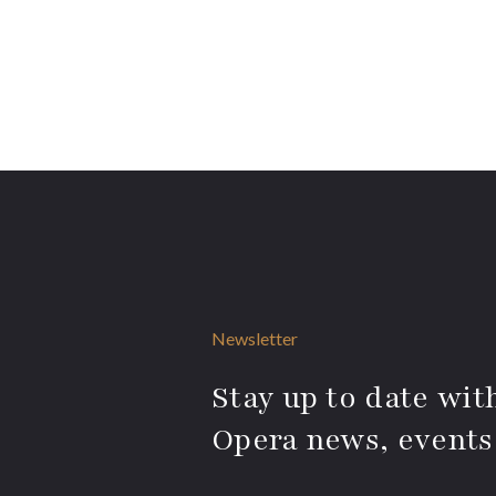
Newsletter
Stay up to date with
Opera news, events