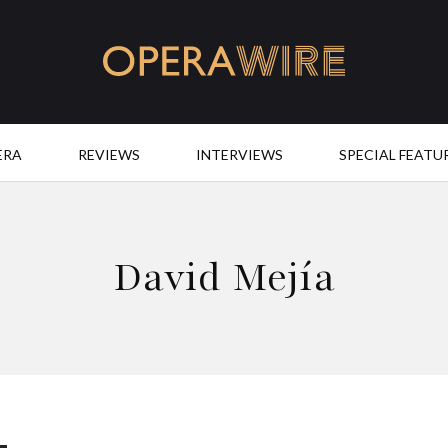
OperaWire
ERA
REVIEWS
INTERVIEWS
SPECIAL FEATU
David Mejía