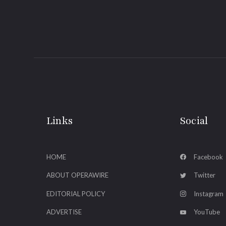
Links
Social
HOME
Facebook
ABOUT OPERAWIRE
Twitter
EDITORIAL POLICY
Instagram
ADVERTISE
YouTube