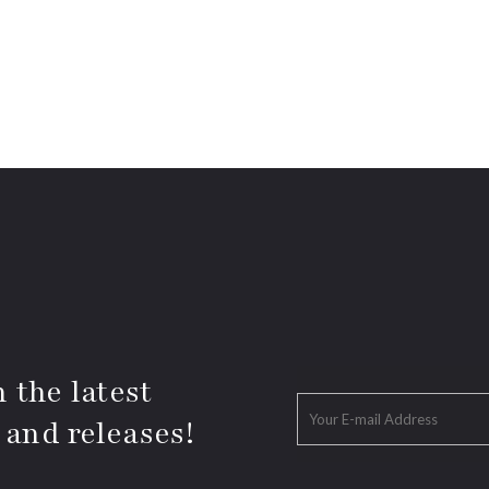
 the latest
 and releases!