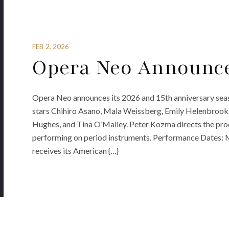
FEB 2, 2026
Opera Neo Announce
Opera Neo announces its 2026 and 15th anniversary seas
stars Chihiro Asano, Mala Weissberg, Emily Helenbrook
Hughes, and Tina O’Malley. Peter Kozma directs the pr
performing on period instruments. Performance Dates: M
receives its American {…}