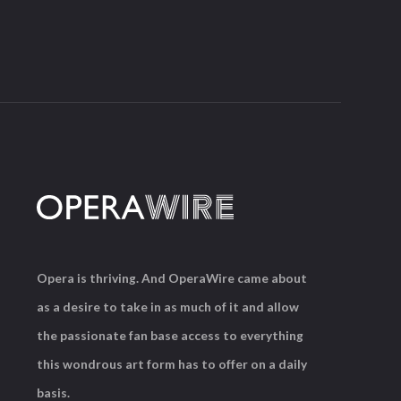
Opera is thriving. And OperaWire came about
as a desire to take in as much of it and allow
the passionate fan base access to everything
this wondrous art form has to offer on a daily
basis.