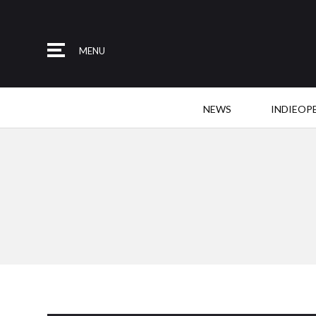
MENU
NEWS
INDIEOP