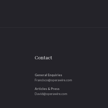
Contact
General Enquiries
Francisco@operawire.com
Articles & Press
David@operawire.com