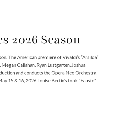
s 2026 Season
on. The American premiere of Vivaldi’s “Arsilda”
, Megan Callahan, Ryan Lustgarten, Joshua
oduction and conducts the Opera Neo Orchestra,
ay 15 & 16, 2026 Louise Bertin’s took “Fausto”