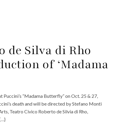
o de Silva di Rho
uction of ‘Madama
ent Puccini’s “Madama Butterfly” on Oct. 25 & 27,
ccini’s death and will be directed by Stefano Monti
ts, Teatro Civico Roberto de Silvia di Rho,
{…}