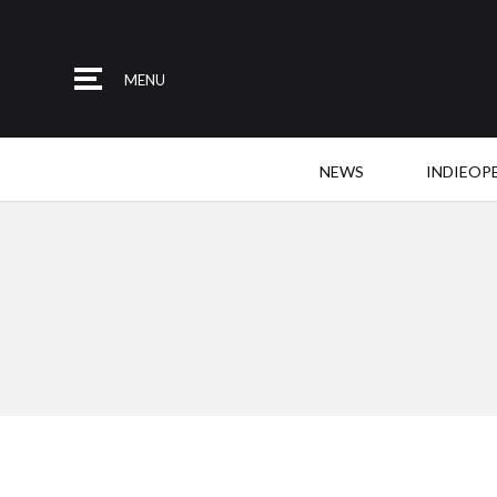
MENU
NEWS
INDIEOP