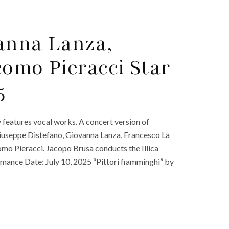
anna Lanza,
como Pieracci Star
5
ly features vocal works. A concert version of
iuseppe Distefano, Giovanna Lanza, Francesco La
omo Pieracci. Jacopo Brusa conducts the Illica
rmance Date: July 10, 2025 “Pittori fiamminghi” by