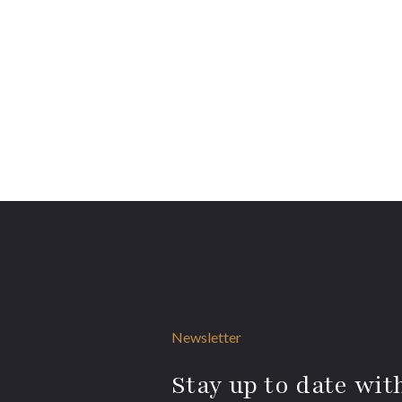
Newsletter
Stay up to date with