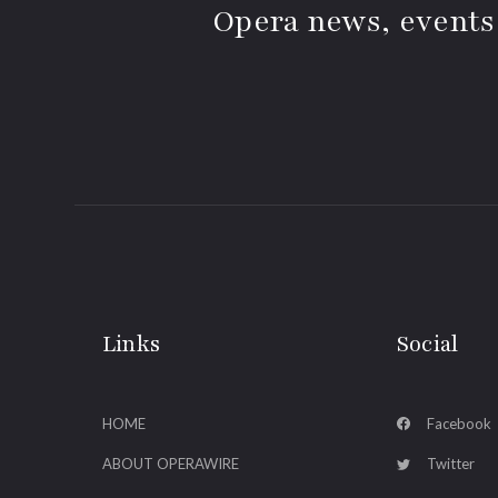
Opera news, events
Links
Social
HOME
Facebook
ABOUT OPERAWIRE
Twitter