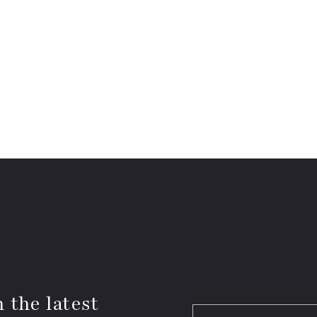
 the latest