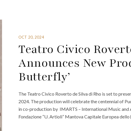
OCT 20, 2024
Teatro Civico Rovert
Announces New Prod
Butterfly’
The Teatro Civico Roverto de Silva di Rho is set to pres
2024. The production will celebrate the centennial of Pu
in co-production by IMARTS – International Music and Ar
Fondazione “U. Artioli” Mantova Capitale Europea dello 