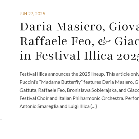
JUN 27, 2025
Daria Masiero, Giov
Raffaele Feo, & Gia
in Festival Illica 202
Festival Illica announces the 2025 lineup. This article on
Puccini’s “Madama Butterfly” features Daria Masiero, G
Gattuta, Raffaele Feo, Bronislawa Sobierajska, and Giac
Festival Choir and Italian Philharmonic Orchestra. Perfo
Antonio Smareglia and Luigi Illica {…}