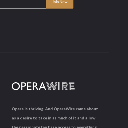
Opera is thriving. And OperaWire came about
as a desire to take in as much of it and allow
the passionate fan base access to everything