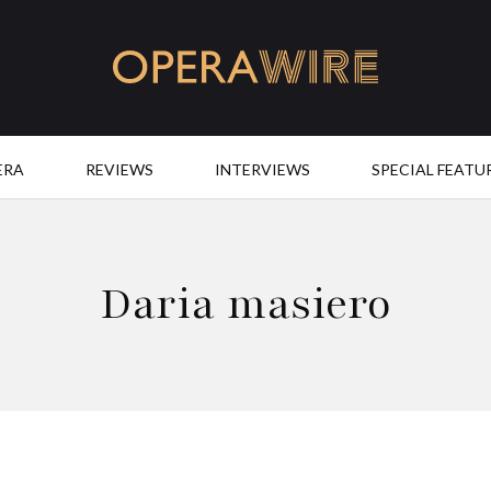
OperaWire
ERA
REVIEWS
INTERVIEWS
SPECIAL FEATU
Daria masiero