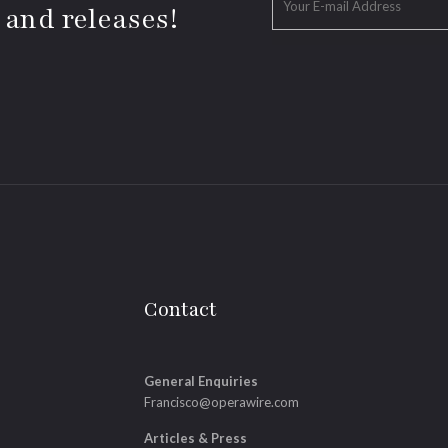
 and releases!
Contact
General Enquiries
Francisco@operawire.com
Articles & Press