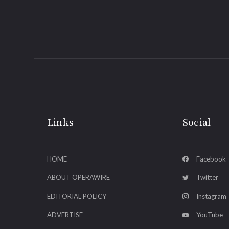
Links
Social
HOME
Facebook
ABOUT OPERAWIRE
Twitter
EDITORIAL POLICY
Instagram
ADVERTISE
YouTube