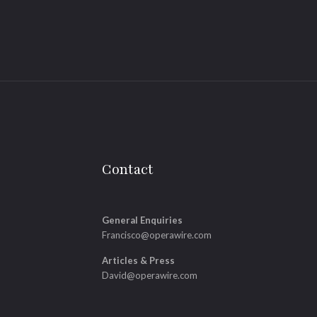
Contact
General Enquiries
Francisco@operawire.com
Articles & Press
David@operawire.com