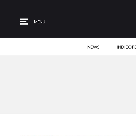
MENU
NEWS
INDIEOP