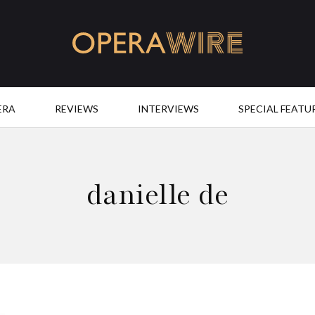
OperaWire
ERA
REVIEWS
INTERVIEWS
SPECIAL FEATU
danielle de