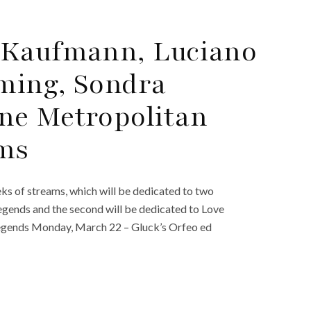
 Kaufmann, Luciano
eming, Sondra
ne Metropolitan
ams
s of streams, which will be dedicated to two
egends and the second will be dedicated to Love
Legends Monday, March 22 – Gluck’s Orfeo ed