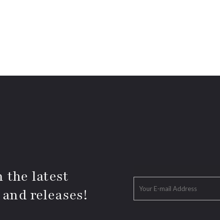
 the latest
 and releases!