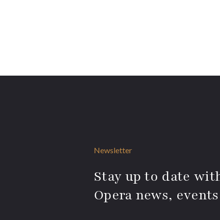
Newsletter
Stay up to date with
Opera news, events