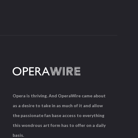
Opera is thriving. And OperaWire came about
as a desire to take in as much of it and allow
the passionate fan base access to everything
this wondrous art form has to offer on a daily
basis.