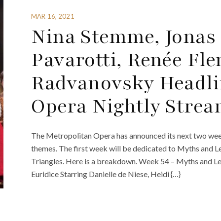
MAR 16, 2021
Nina Stemme, Jonas
Pavarotti, Renée Fl
Radvanovsky Headli
Opera Nightly Stre
The Metropolitan Opera has announced its next two week
themes. The first week will be dedicated to Myths and L
Triangles. Here is a breakdown. Week 54 – Myths and 
Euridice Starring Danielle de Niese, Heidi {…}