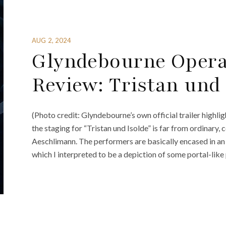
AUG 2, 2024
Glyndebourne Opera 
Review: Tristan und 
(Photo credit: Glyndebourne’s own official trailer highlig
the staging for “Tristan und Isolde” is far from ordinary,
Aeschlimann. The performers are basically encased in an e
which I interpreted to be a depiction of some portal-like 