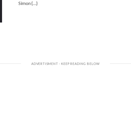
Simon {…}