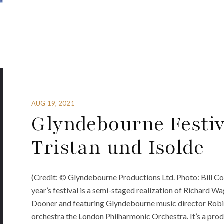
AUG 19, 2021
Glyndebourne Festiv
Tristan und Isolde
(Credit: © Glyndebourne Productions Ltd. Photo: Bill Co
year’s festival is a semi-staged realization of Richard Wa
Dooner and featuring Glyndebourne music director Robin 
orchestra the London Philharmonic Orchestra. It’s a produ