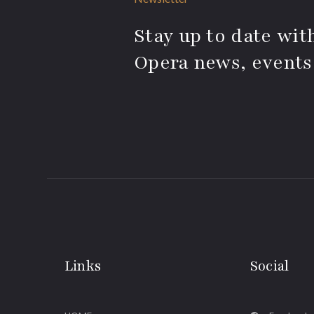
Stay up to date with
Opera news, events
Links
Social