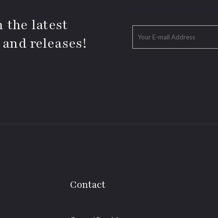
 the latest
 and releases!
Contact