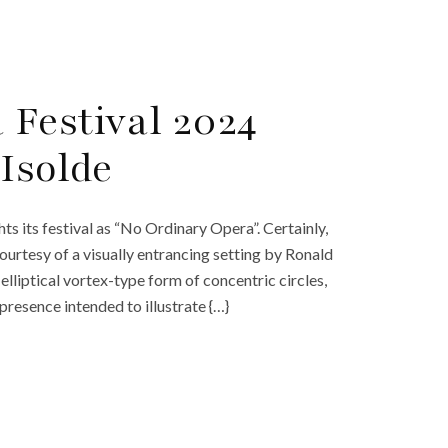
Festival 2024
Isolde
hts its festival as “No Ordinary Opera”. Certainly,
 courtesy of a visually entrancing setting by Ronald
lliptical vortex-type form of concentric circles,
presence intended to illustrate {…}