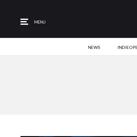
MENU
NEWS
INDIEOP