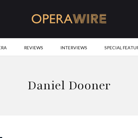
OperaWire
ERA
REVIEWS
INTERVIEWS
SPECIAL FEATU
Daniel Dooner