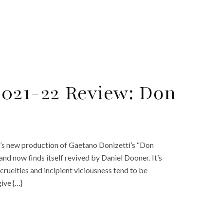
021-22 Review: Don
’s new production of Gaetano Donizetti’s “Don
and now finds itself revived by Daniel Dooner. It’s
ruelties and incipient viciousness tend to be
ive {…}