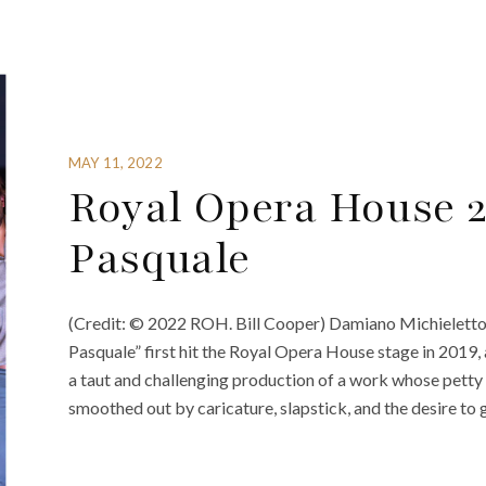
MAY 11, 2022
Royal Opera House 2
Pasquale
(Credit: © 2022 ROH. Bill Cooper) Damiano Michieletto
Pasquale” first hit the Royal Opera House stage in 2019, 
a taut and challenging production of a work whose petty c
smoothed out by caricature, slapstick, and the desire to g