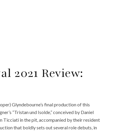
al 2021 Review:
oper) Glyndebourne’s final production of this
gner’s “Tristan und Isolde,” conceived by Daniel
Ticciati in the pit, accompanied by their resident
ction that boldly sets out several role debuts, in