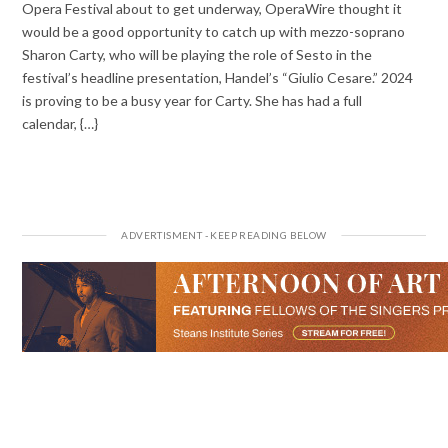
Opera Festival about to get underway, OperaWire thought it
would be a good opportunity to catch up with mezzo-soprano
Sharon Carty, who will be playing the role of Sesto in the
festival’s headline presentation, Handel’s “Giulio Cesare.” 2024
is proving to be a busy year for Carty. She has had a full
calendar, {…}