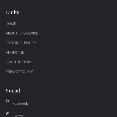
Links
HOME
ABOUT OPERAWIRE
EDITORIAL POLICY
ADVERTISE
JOIN THE TEAM
PRIVACY POLICY
Social
Facebook
Twitter