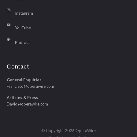
Instagram
YouTube
Podcast
Contact
General Enquiries
Francisco@operawire.com
Articles & Press
David@operawire.com
© Copyright 2026 OperaWire