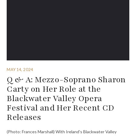
MAY 14, 2024
Q & A: Mezzo-Soprano Sharon
Carty on Her Role at the
Blackwater Valley Opera
Festival and Her Recent CD
Releases
(Photo: Frances Marshall) With Ireland’s Blackwater Valley