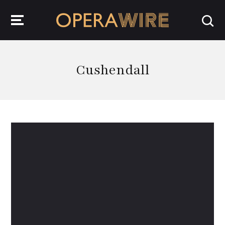
OperaWire
Cushendall