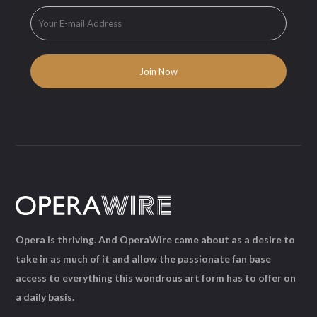
Opera is thriving. And OperaWire came about as a desire to
take in as much of it and allow the passionate fan base
access to everything this wondrous art form has to offer on
a daily basis.