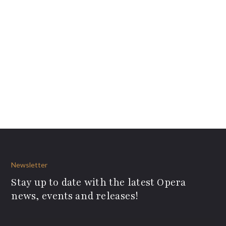
Newsletter
Stay up to date with the latest Opera
news, events and releases!